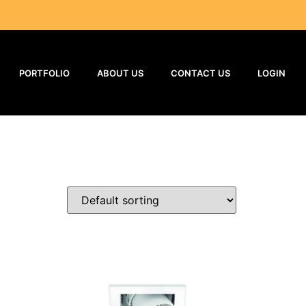
PORTFOLIO
ABOUT US
CONTACT US
LOGIN