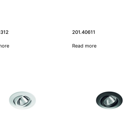
0312
201.40611
more
Read more