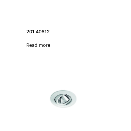
201.40612
Read more