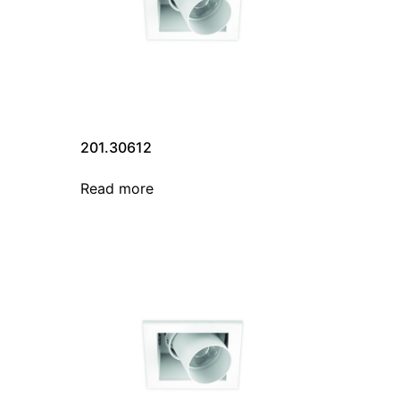
201.30612
Read more