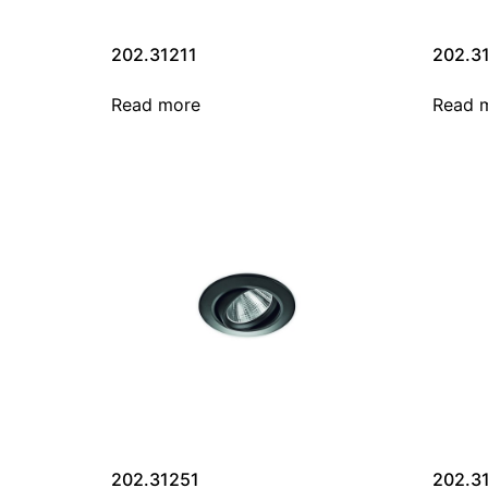
202.31211
202.3
Read more
Read 
202.31251
202.3