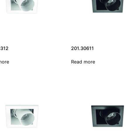
0312
201.30611
more
Read more