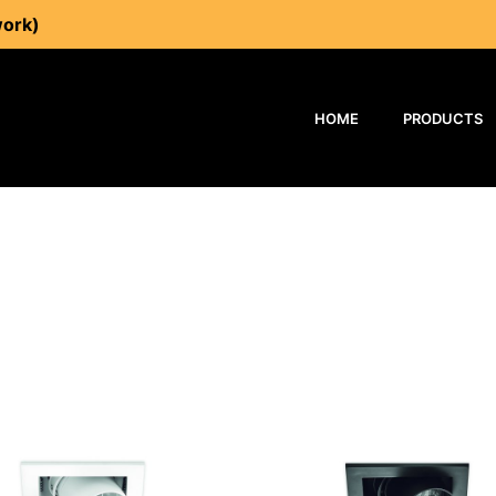
work)
HOME
PRODUCTS