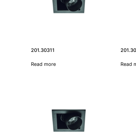
201.30311
201.3
Read more
Read 