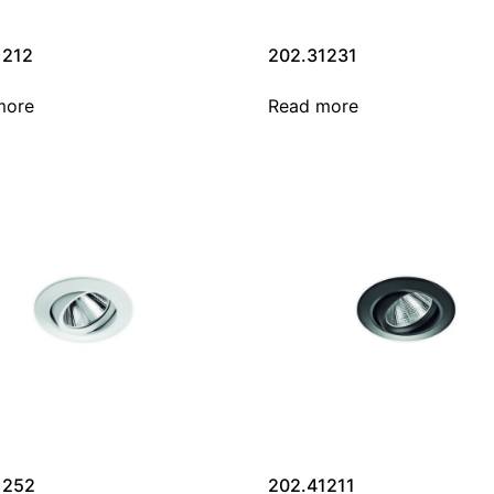
1212
202.31231
more
Read more
1252
202.41211