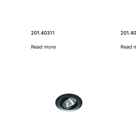
201.40311
201.4
Read more
Read 