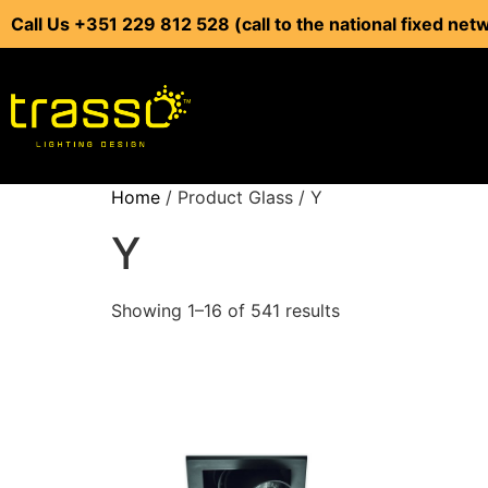
Call Us +351 229 812 528 (call to the national fixed net
Home
/ Product Glass / Y
Y
Showing 1–16 of 541 results