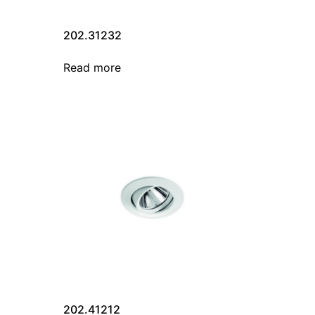
202.31232
Read more
202.41212