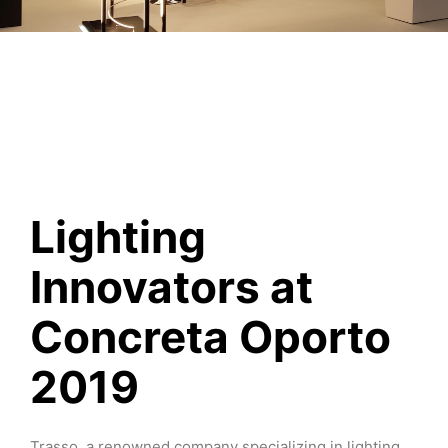
Lighting
Innovators at
Concreta Oporto
2019
Trasso, a renowned company specializing in lighting