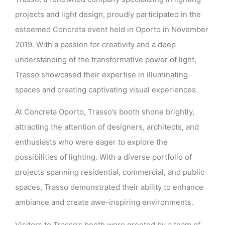
projects and light design, proudly participated in the
esteemed Concreta event held in Oporto in November
2019. With a passion for creativity and a deep
understanding of the transformative power of light,
Trasso showcased their expertise in illuminating
spaces and creating captivating visual experiences.
At Concreta Oporto, Trasso’s booth shone brightly,
attracting the attention of designers, architects, and
enthusiasts who were eager to explore the
possibilities of lighting. With a diverse portfolio of
projects spanning residential, commercial, and public
spaces, Trasso demonstrated their ability to enhance
ambiance and create awe-inspiring environments.
Visitors to Trasso’s booth were greeted by a team of