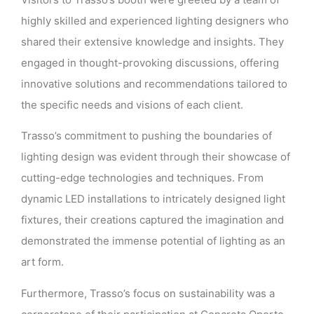
highly skilled and experienced lighting designers who
shared their extensive knowledge and insights. They
engaged in thought-provoking discussions, offering
innovative solutions and recommendations tailored to
the specific needs and visions of each client.
Trasso’s commitment to pushing the boundaries of
lighting design was evident through their showcase of
cutting-edge technologies and techniques. From
dynamic LED installations to intricately designed light
fixtures, their creations captured the imagination and
demonstrated the immense potential of lighting as an
art form.
Furthermore, Trasso’s focus on sustainability was a