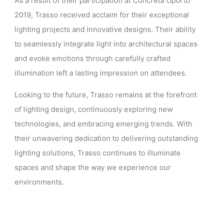
As a result of their participation at Concreta Oporto
2019, Trasso received acclaim for their exceptional
lighting projects and innovative designs. Their ability
to seamlessly integrate light into architectural spaces
and evoke emotions through carefully crafted
illumination left a lasting impression on attendees.
Looking to the future, Trasso remains at the forefront
of lighting design, continuously exploring new
technologies, and embracing emerging trends. With
their unwavering dedication to delivering outstanding
lighting solutions, Trasso continues to illuminate
spaces and shape the way we experience our
environments.