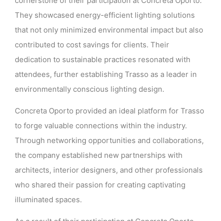
cornerstone of their participation at Concreta Oporto.
They showcased energy-efficient lighting solutions
that not only minimized environmental impact but also
contributed to cost savings for clients. Their
dedication to sustainable practices resonated with
attendees, further establishing Trasso as a leader in
environmentally conscious lighting design.
Concreta Oporto provided an ideal platform for Trasso
to forge valuable connections within the industry.
Through networking opportunities and collaborations,
the company established new partnerships with
architects, interior designers, and other professionals
who shared their passion for creating captivating
illuminated spaces.