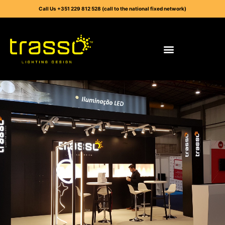
Call Us +351 229 812 528 (call to the national fixed network)