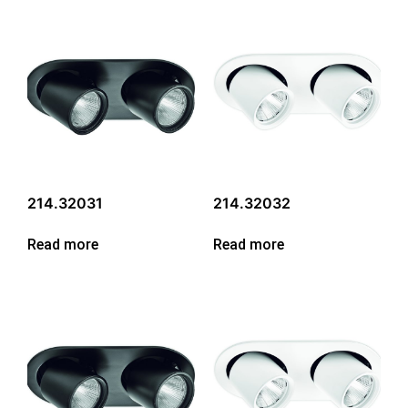
214.32031
214.32032
Read more
Read more