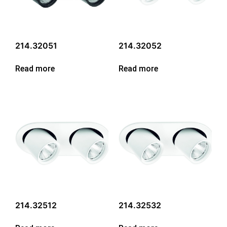
214.32051
214.32052
Read more
Read more
214.32512
214.32532