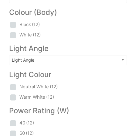
Colour (Body)
Black
(12)
White
(12)
Light Angle
Light Angle
Light Colour
Neutral White
(12)
Warm White
(12)
Power Rating (W)
40
(12)
60
(12)