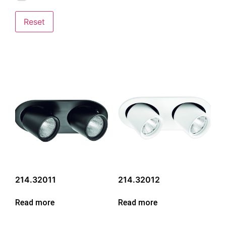
Reset
214.32011
214.32012
Read more
Read more