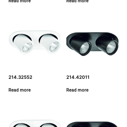
Read more
Read more
214.32552
214.42011
Read more
Read more