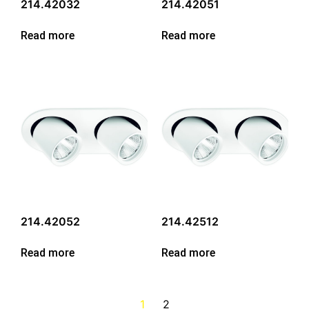
214.42032
214.42051
Read more
Read more
214.42052
214.42512
Read more
Read more
1
2