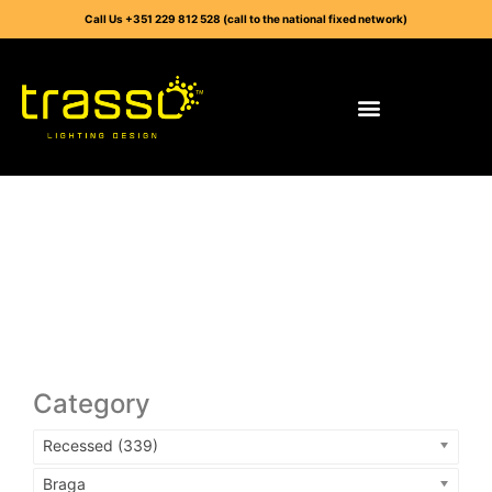
Call Us +351 229 812 528 (call to the national fixed network)
Category
Recessed (339)
Braga