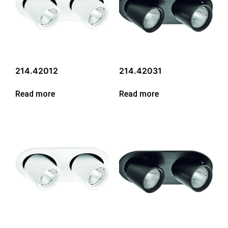
214.42012
214.42031
Read more
Read more