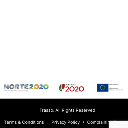
Trasso. All Rights Reserved
Terms & Conditions
Privacy Policy
Complaining Book