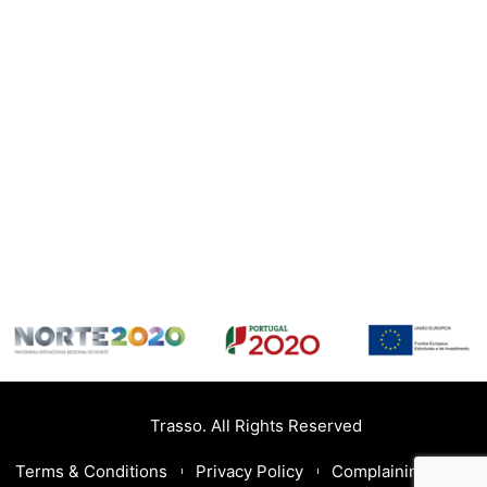
Trasso. All Rights Reserved
Terms & Conditions
Privacy Policy
Complaining Book