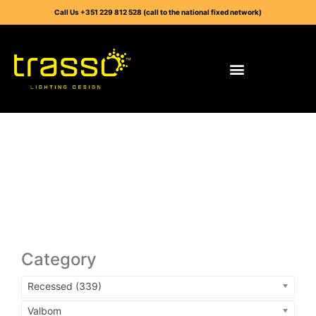
Call Us +351 229 812 528 (call to the national fixed network)
Category
Recessed (339)
Valbom