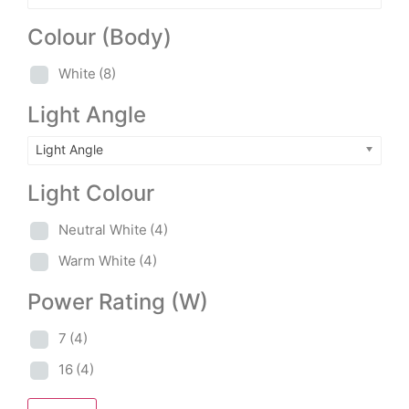
Colour (Body)
White
(8)
Light Angle
Light Angle
Light Colour
Neutral White
(4)
Warm White
(4)
Power Rating (W)
7
(4)
16
(4)