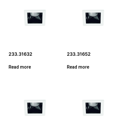
233.31632
233.31652
Read more
Read more