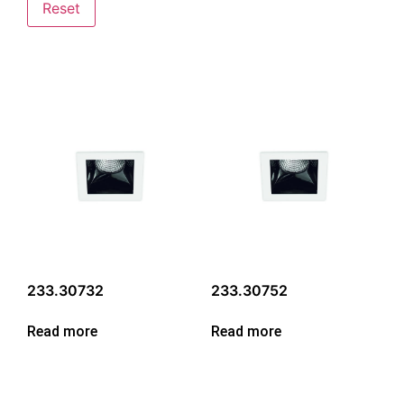
Reset
233.30732
233.30752
Read more
Read more