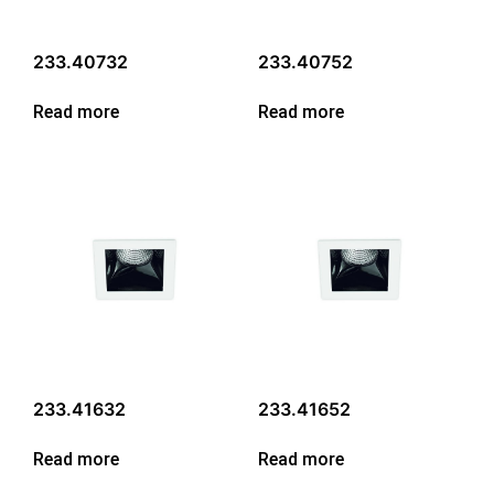
233.40732
233.40752
Read more
Read more
233.41632
233.41652
Read more
Read more