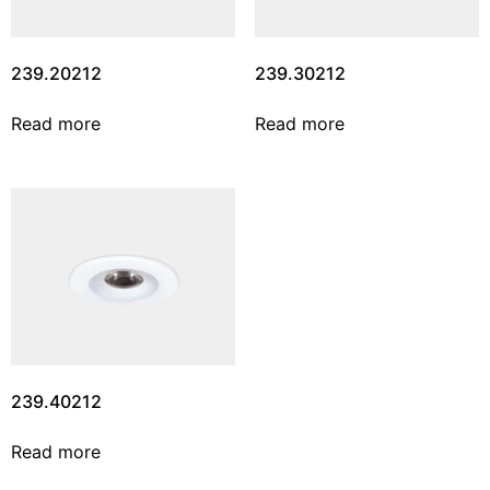
239.20212
239.30212
Read more
Read more
239.40212
Read more