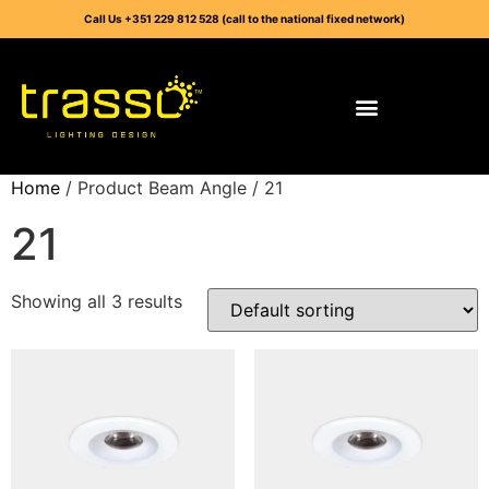
Call Us +351 229 812 528 (call to the national fixed network)
Home
/ Product Beam Angle / 21
21
Showing all 3 results