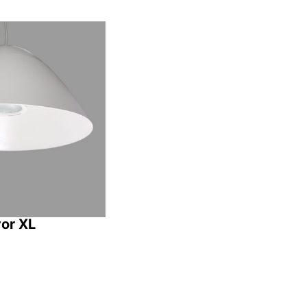
vor XL