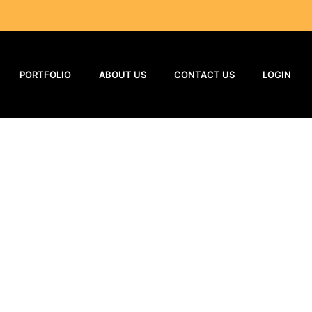
PORTFOLIO
ABOUT US
CONTACT US
LOGIN