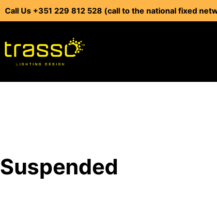
Call Us +351 229 812 528 (call to the national fixed net
Suspended