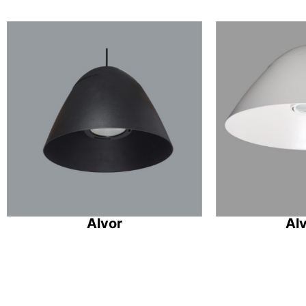
Alvor
Al