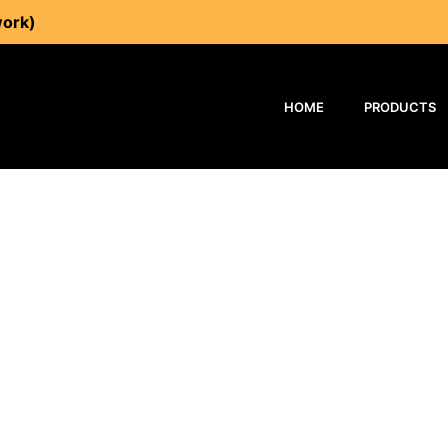
work)
HOME
PRODUCTS