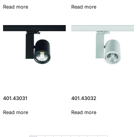
Read more
Read more
401.43031
401.43032
Read more
Read more