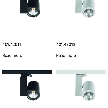
401.42011
401.42012
Read more
Read more