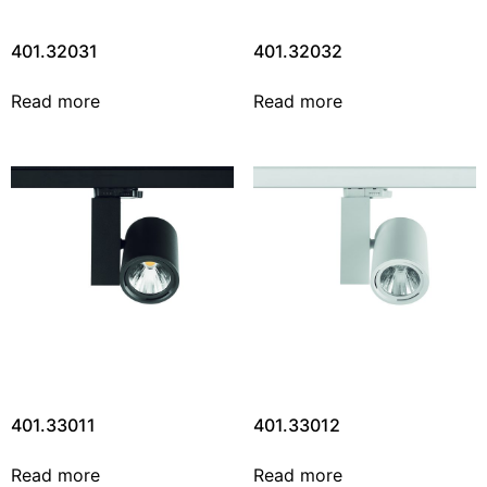
401.32031
401.32032
Read more
Read more
401.33011
401.33012
Read more
Read more