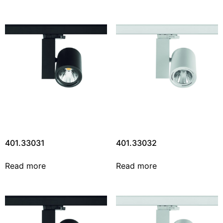
401.33031
401.33032
Read more
Read more