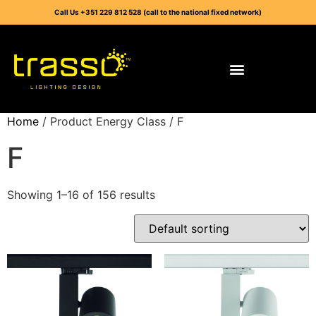
Call Us +351 229 812 528 (call to the national fixed network)
Home
/ Product Energy Class / F
F
Showing 1–16 of 156 results