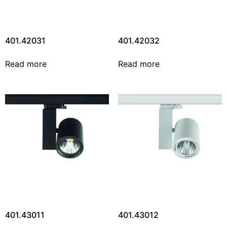
401.42031
401.42032
Read more
Read more
401.43011
401.43012