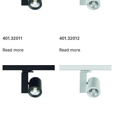
401.32011
401.32012
Read more
Read more