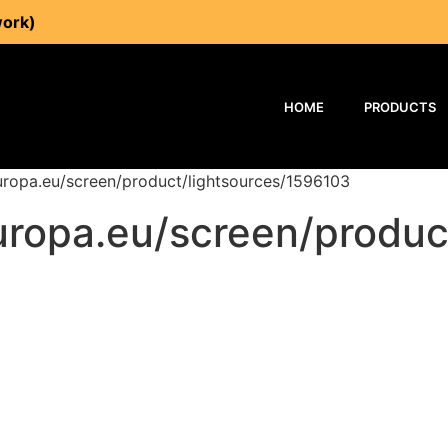
work)
HOME
PRODUCTS
europa.eu/screen/product/lightsources/1596103
europa.eu/screen/produ