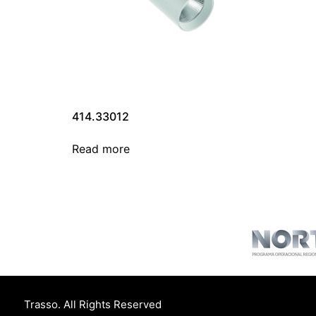
414.33012
Read more
Trasso. All Rights Reserved