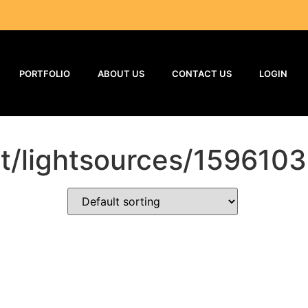
PORTFOLIO
ABOUT US
CONTACT US
LOGIN
ct/lightsources/1596103