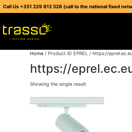
Call Us +351 229 812 528 (call to the national fixed net
Home
/ Product ID EPREL / https://eprel.ec.
https://eprel.ec.
Showing the single result