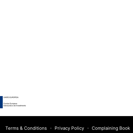
Terms & Conditions
Privacy Policy
Complaining Book