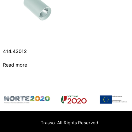
414.43012
Read more
Trasso. All Rights Reserved