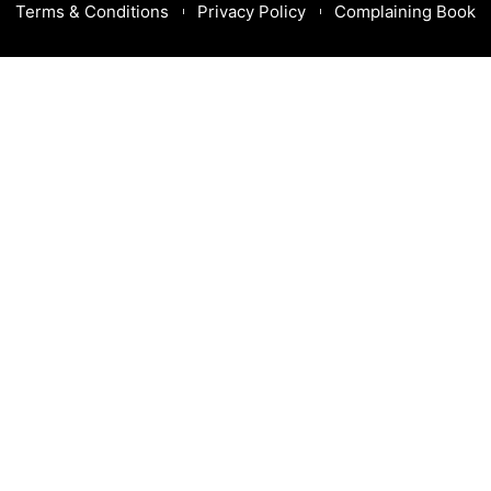
Terms & Conditions
Privacy Policy
Complaining Book