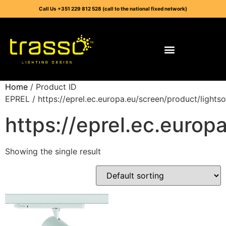
Call Us +351 229 812 528 (call to the national fixed network)
Home
/ Product ID
EPREL / https://eprel.ec.europa.eu/screen/product/lights
https://eprel.ec.europ
Showing the single result