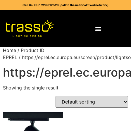
Call Us +351 229 812 528 (call to the national fixed network)
Home
/ Product ID
EPREL / https://eprel.ec.europa.eu/screen/product/light
https://eprel.ec.euro
Showing the single result