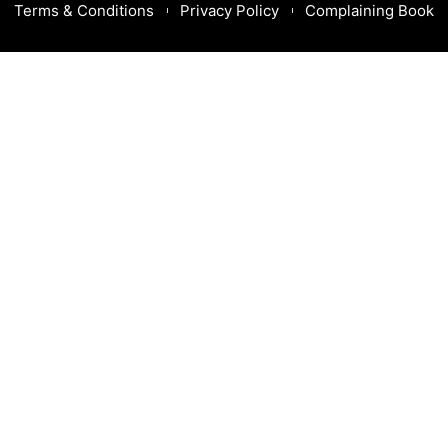
Terms & Conditions
Privacy Policy
Complaining Book