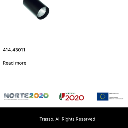
414.43011
Read more
Trasso. All Rights Reserved