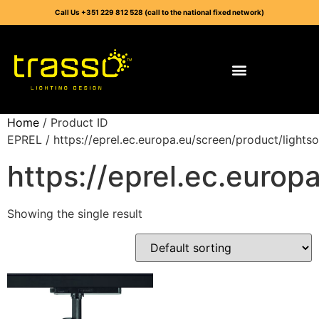
Call Us +351 229 812 528 (call to the national fixed network)
Home
/ Product ID
EPREL / https://eprel.ec.europa.eu/screen/product/light
https://eprel.ec.euro
Showing the single result