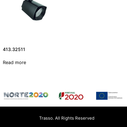
413.32511
Read more
Trasso. All Rights Reserved