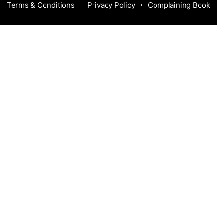
Terms & Conditions
Privacy Policy
Complaining Book