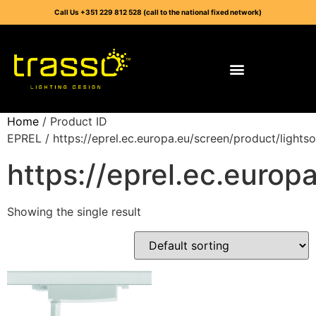
Call Us +351 229 812 528 (call to the national fixed network)
Home
/ Product ID
EPREL / https://eprel.ec.europa.eu/screen/product/light
https://eprel.ec.euro
Showing the single result