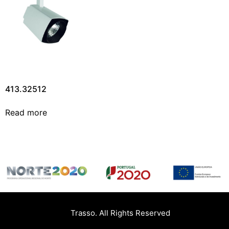
413.32512
Read more
Trasso. All Rights Reserved