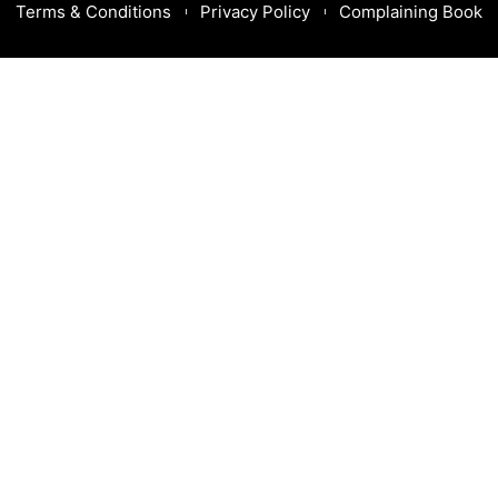
Terms & Conditions
Privacy Policy
Complaining Book