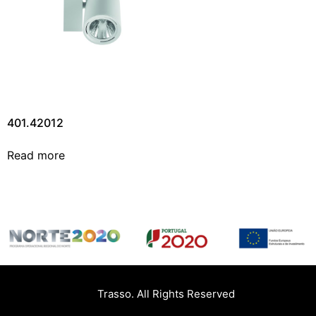
401.42012
Read more
Trasso. All Rights Reserved