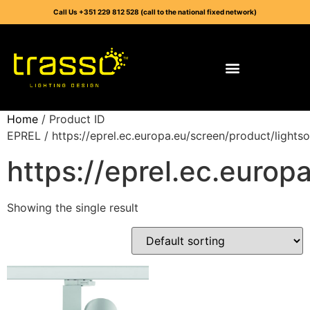
Call Us +351 229 812 528 (call to the national fixed network)
Home
/ Product ID
EPREL / https://eprel.ec.europa.eu/screen/product/light
https://eprel.ec.euro
Showing the single result