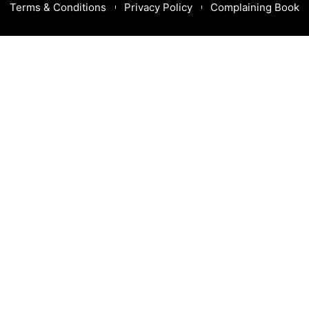
Terms & Conditions
Privacy Policy
Complaining Book