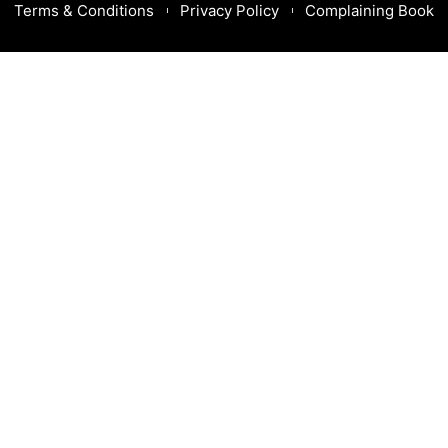
Terms & Conditions
Privacy Policy
Complaining Book