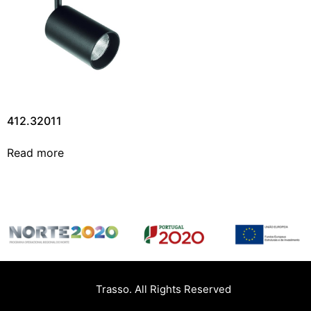
412.32011
Read more
Trasso. All Rights Reserved