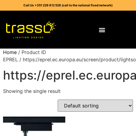
Call Us +351 229 812 528 (call to the national fixed network)
Home
/ Product ID
EPREL / https://eprel.ec.europa.eu/screen/product/light
https://eprel.ec.euro
Showing the single result