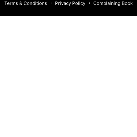
Terms & Conditions
Privacy Policy
Complaining Book