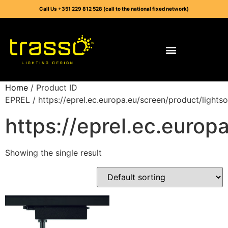
Call Us +351 229 812 528 (call to the national fixed network)
Home
/ Product ID
EPREL / https://eprel.ec.europa.eu/screen/product/light
https://eprel.ec.euro
Showing the single result