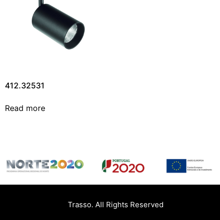
412.32531
Read more
Trasso. All Rights Reserved