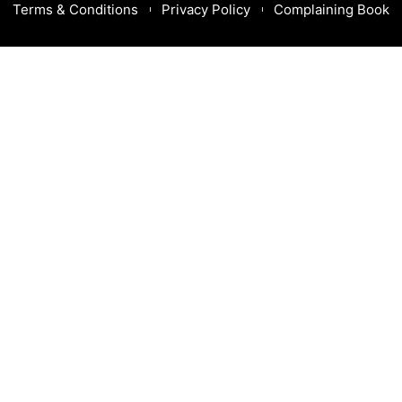
Terms & Conditions
Privacy Policy
Complaining Book