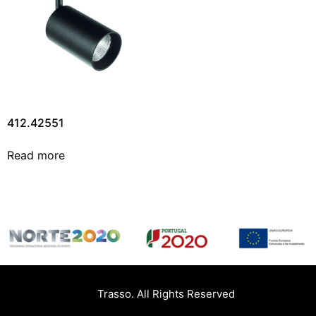
412.42551
Read more
Trasso. All Rights Reserved