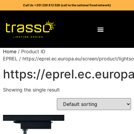
Call Us +351 229 812 528 (call to the national fixed network)
Home
/ Product ID
EPREL / https://eprel.ec.europa.eu/screen/product/light
https://eprel.ec.euro
Showing the single result