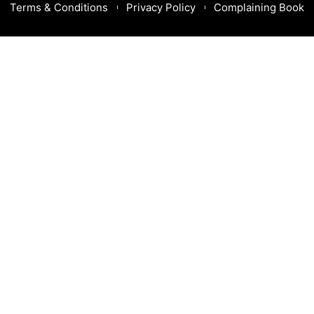
Terms & Conditions
Privacy Policy
Complaining Book