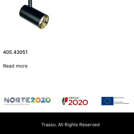
405.43051
Read more
Trasso. All Rights Reserved