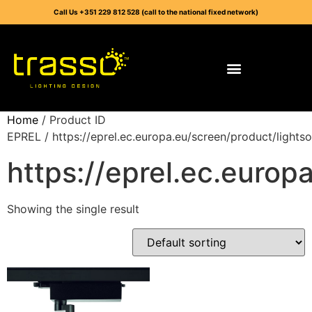
Call Us +351 229 812 528 (call to the national fixed network)
Home
/ Product ID
EPREL / https://eprel.ec.europa.eu/screen/product/light
https://eprel.ec.euro
Showing the single result