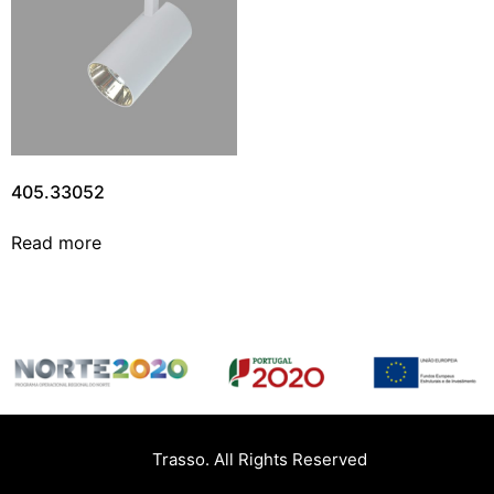
405.33052
Read more
Trasso. All Rights Reserved