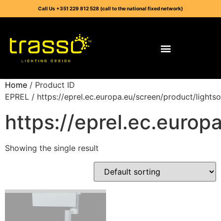
Call Us +351 229 812 528 (call to the national fixed network)
Home
/ Product ID
EPREL / https://eprel.ec.europa.eu/screen/product/light
https://eprel.ec.euro
Showing the single result