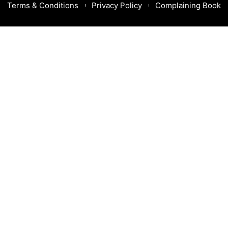
Terms & Conditions
Privacy Policy
Complaining Book