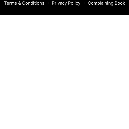
Terms & Conditions
Privacy Policy
Complaining Book