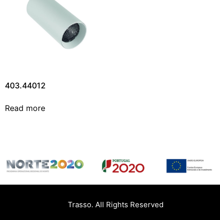
403.44012
Read more
Trasso. All Rights Reserved