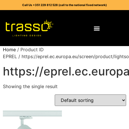
Call Us +351 229 812 528 (call to the national fixed network)
Home
/ Product ID
EPREL / https://eprel.ec.europa.eu/screen/product/light
https://eprel.ec.euro
Showing the single result