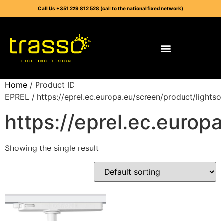
Call Us +351 229 812 528 (call to the national fixed network)
Home
/ Product ID
EPREL / https://eprel.ec.europa.eu/screen/product/light
https://eprel.ec.euro
Showing the single result