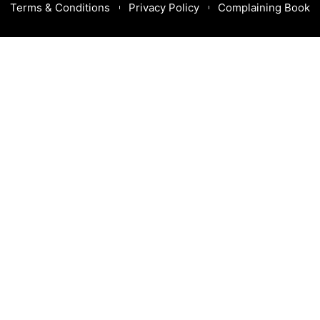
Terms & Conditions
Privacy Policy
Complaining Book