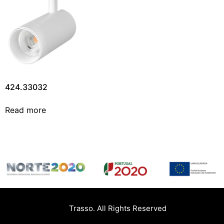
424.33032
Read more
Trasso. All Rights Reserved