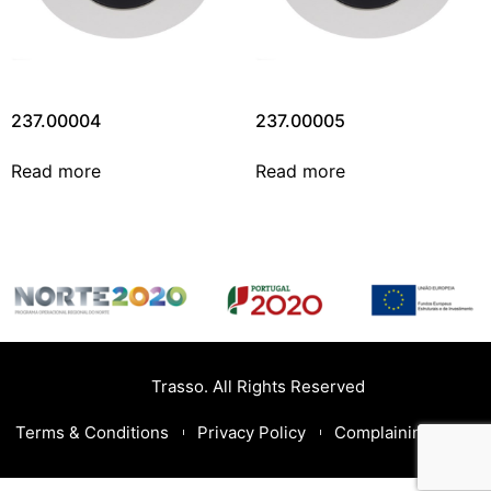
237.00004
237.00005
Read more
Read more
Trasso. All Rights Reserved
Terms & Conditions
Privacy Policy
Complaining Book