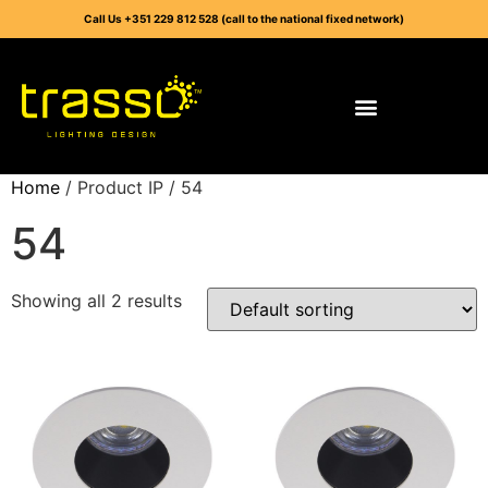
Call Us +351 229 812 528 (call to the national fixed network)
Home
/ Product IP / 54
54
Showing all 2 results