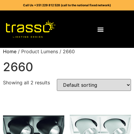
Call Us +351 229 812 528 (call to the national fixed network)
Home
/ Product Lumens / 2660
2660
Showing all 2 results