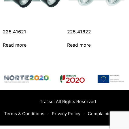
225.41621
225.41622
Read more
Read more
Trasso. All Rights Reserved
Terms & Conditions
Privacy Policy
Complaining Book