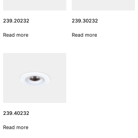
239.20232
239.30232
Read more
Read more
239.40232
Read more