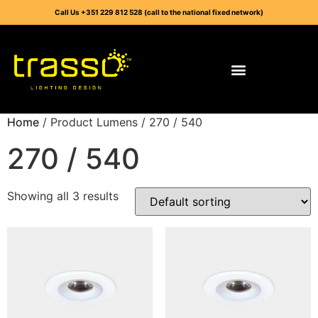
Call Us +351 229 812 528 (call to the national fixed network)
Home
/ Product Lumens / 270 / 540
270 / 540
Showing all 3 results