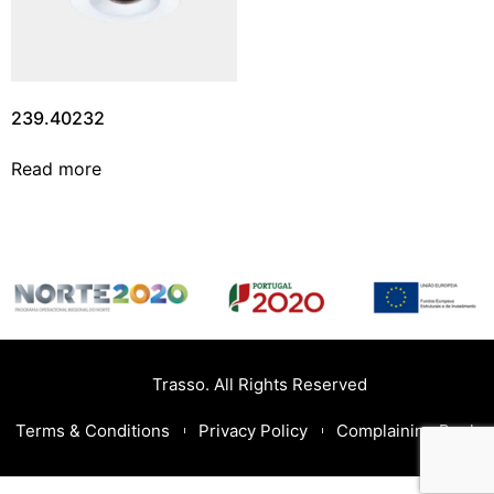
239.40232
Read more
Trasso. All Rights Reserved
Terms & Conditions
Privacy Policy
Complaining Book