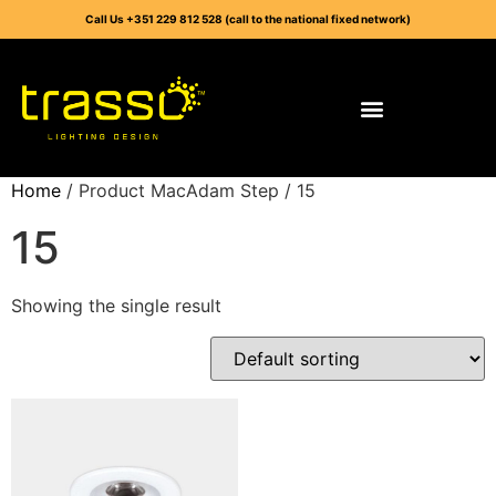
Call Us +351 229 812 528 (call to the national fixed network)
Home
/ Product MacAdam Step / 15
15
Showing the single result