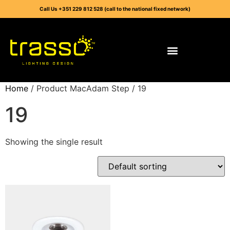
Call Us +351 229 812 528 (call to the national fixed network)
Home
/ Product MacAdam Step / 19
19
Showing the single result