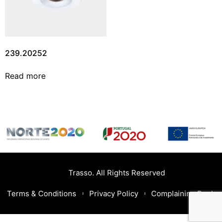
239.20252
Read more
Trasso. All Rights Reserved
Terms & Conditions
Privacy Policy
Complaining Book