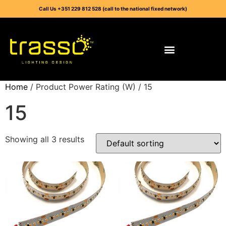
Call Us +351 229 812 528 (call to the national fixed network)
Home
/ Product Power Rating (W) / 15
15
Showing all 3 results