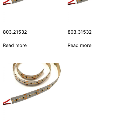
803.21532
803.31532
Read more
Read more