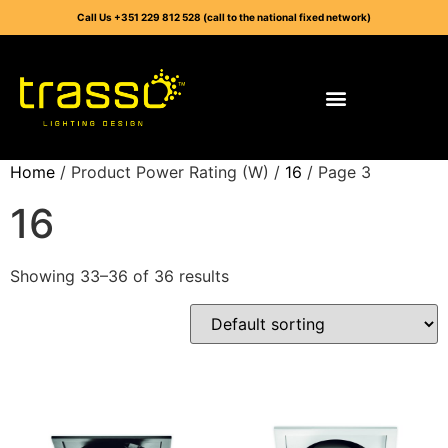
Call Us +351 229 812 528 (call to the national fixed network)
Home
/ Product Power Rating (W) /
16
/ Page 3
16
Showing 33–36 of 36 results