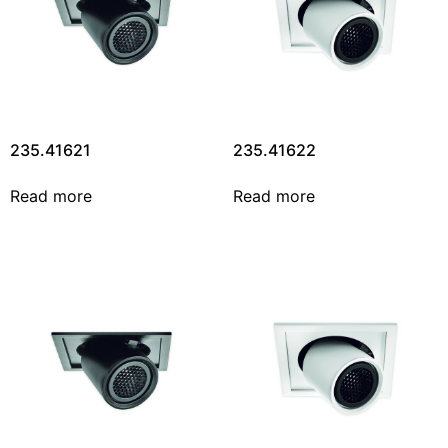
235.41621
235.41622
Read more
Read more