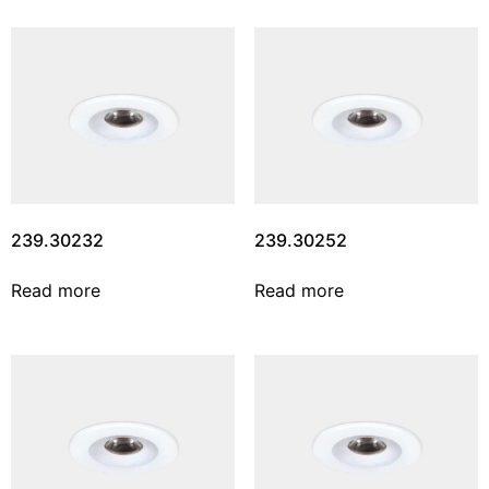
239.30232
239.30252
Read more
Read more