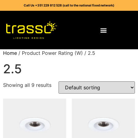
Call Us +351 229 812 528 (call to the national fixed network)
Home
/ Product Power Rating (W) / 2.5
2.5
Showing all 9 results