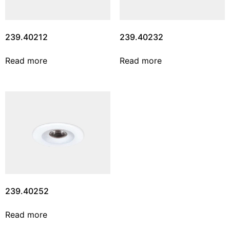
239.40212
239.40232
Read more
Read more
239.40252
Read more