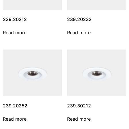
239.20212
239.20232
Read more
Read more
239.20252
239.30212
Read more
Read more