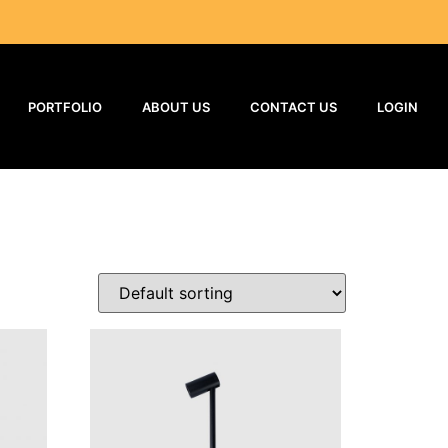
PORTFOLIO
ABOUT US
CONTACT US
LOGIN