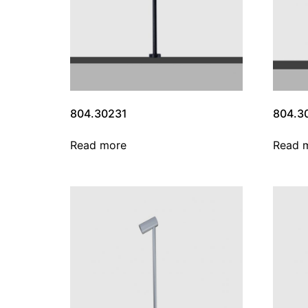
804.30231
804.3
Read more
Read 