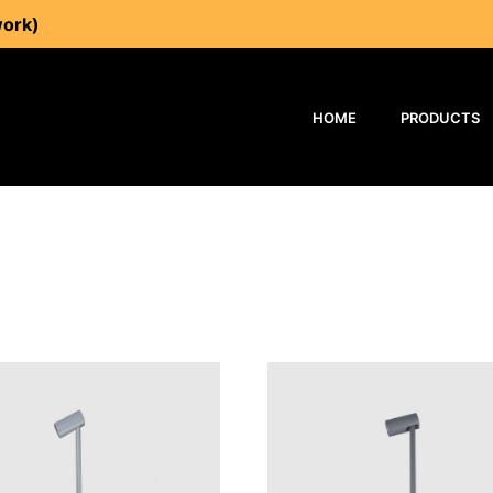
work)
HOME
PRODUCTS