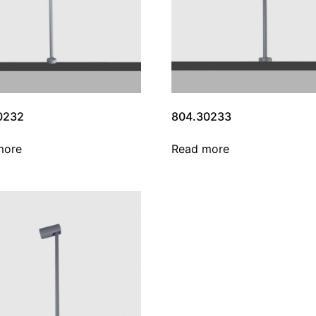
0232
804.30233
more
Read more