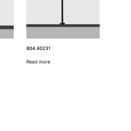
804.40231
Read more