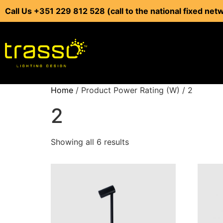
Call Us +351 229 812 528 (call to the national fixed net
Home
/ Product Power Rating (W) / 2
2
Showing all 6 results