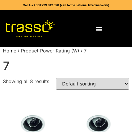
Call Us +351 229 812 528 (call to the national fixed network)
Home
/ Product Power Rating (W) / 7
7
Showing all 8 results