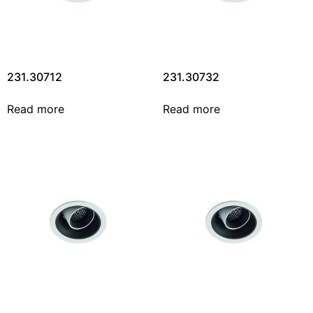
231.30712
231.30732
Read more
Read more