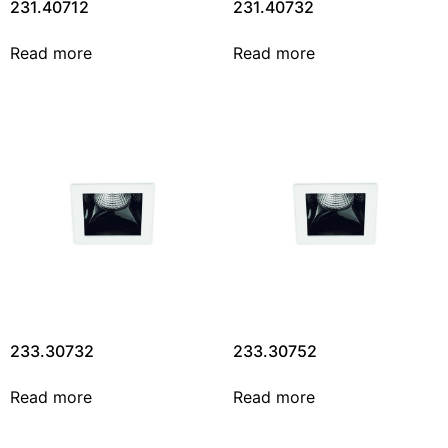
231.40712
231.40732
Read more
Read more
233.30732
233.30752
Read more
Read more