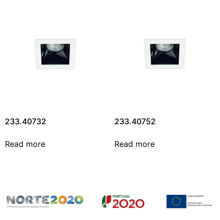
233.40732
233.40752
Read more
Read more