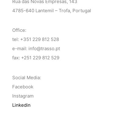
Rua das Novas Empresas, 143
4785-640 Lantemil – Trofa, Portugal
Office:
tel: +351 229 812 528
e-mail: info@trasso.pt
fax: +251 229 812 529
Social Media:
Facebook
Instagram
Linkedin