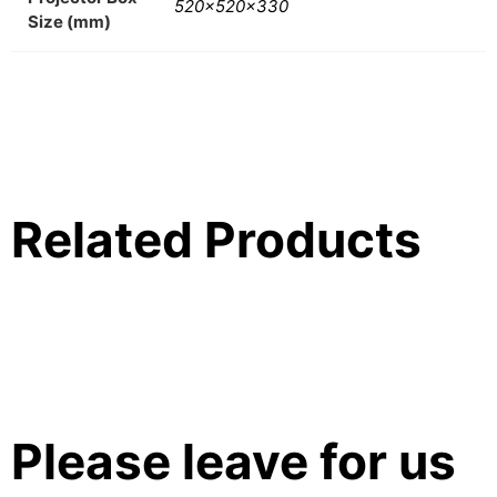
520x520x330
Size (mm)
Related Products
Please leave for us