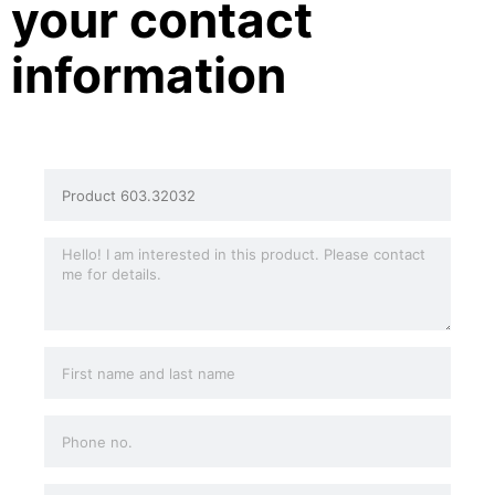
your contact
information