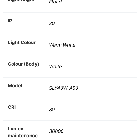
Flood
IP
20
Light Colour
Warm White
Colour (Body)
White
Model
SLY40W-A50
CRI
80
Lumen
30000
maintenance