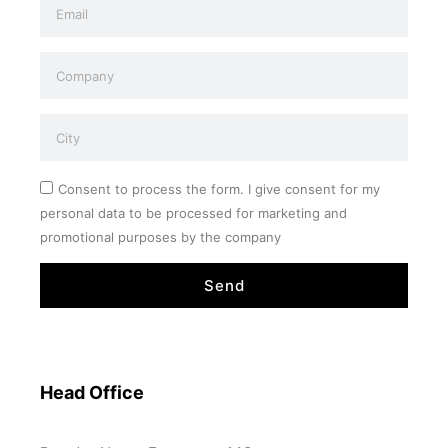
Consent to process the form. I give consent for my
personal data to be processed for marketing and
promotional purposes by the company
Send
Head Office