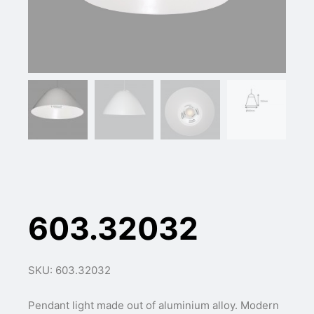
603.32032
SKU: 603.32032
Pendant light made out of aluminium alloy. Modern