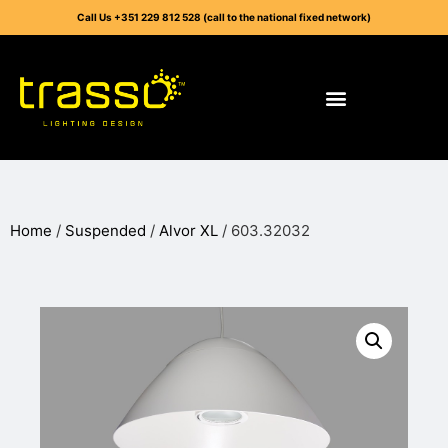
Call Us +351 229 812 528 (call to the national fixed network)
Home
/
Suspended
/
Alvor XL
/ 603.32032