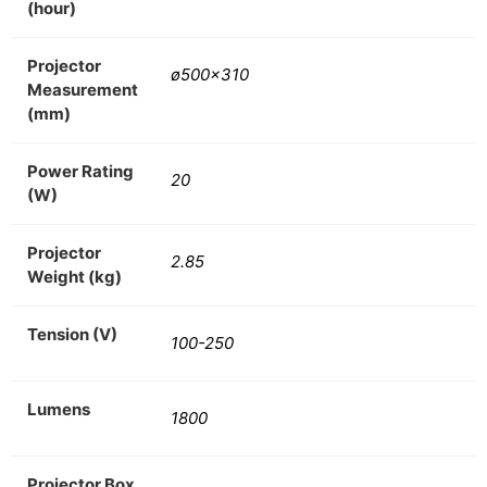
(hour)
Projector
ø500×310
Measurement
(mm)
Power Rating
20
(W)
Projector
2.85
Weight (kg)
Tension (V)
100-250
Lumens
1800
Projector Box