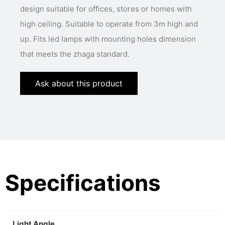
design suitable for offices, stores or homes with
high ceiling. Suitable to operate from 3m high and
up. Fits led lamps with mounting holes dimension
that meets the zhaga standard.
Ask about this product
Specifications
Light Angle