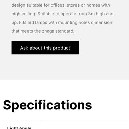
design suitable for offices, stores or homes with
high ceiling. Suitable to operate from 3m high and
up. Fits led lamps with mounting holes dimension
that meets the zhaga standard.
Ask about this product
Specifications
Light Angle