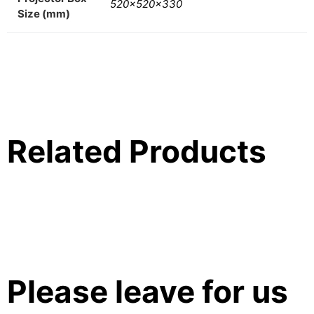
520x520x330
Size (mm)
Related Products
Please leave for us