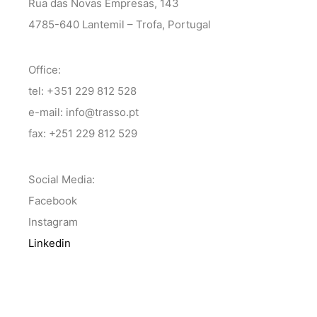
Rua das Novas Empresas, 143
4785-640 Lantemil – Trofa, Portugal
Office:
tel: +351 229 812 528
e-mail: info@trasso.pt
fax: +251 229 812 529
Social Media:
Facebook
Instagram
Linkedin