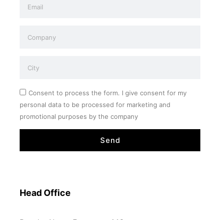
Consent to process the form. I give consent for my
personal data to be processed for marketing and
promotional purposes by the company
Send
Head Office