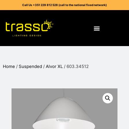
Call Us +351 229 812 528 (call to the national fixed network)
Home
/
Suspended
/
Alvor XL
/ 603.34512