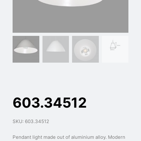
603.34512
SKU: 603.34512
Pendant light made out of aluminium alloy. Modern