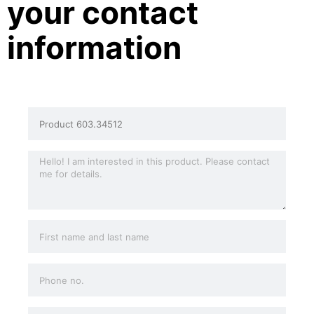
your contact
information