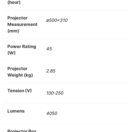
(hour)
Projector
ø500×310
Measurement
(mm)
Power Rating
45
(W)
Projector
2.85
Weight (kg)
Tension (V)
100-250
Lumens
4050
Projector Box