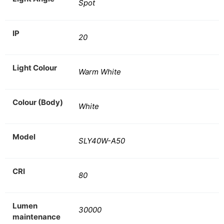
Spot
IP
20
Light Colour
Warm White
Colour (Body)
White
Model
SLY40W-A50
CRI
80
Lumen
30000
maintenance