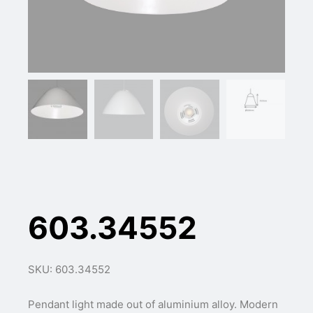
603.34552
SKU: 603.34552
Pendant light made out of aluminium alloy. Modern