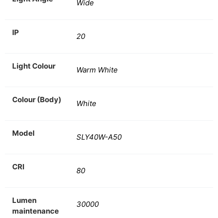
Wide
IP
20
Light Colour
Warm White
Colour (Body)
White
Model
SLY40W-A50
CRI
80
Lumen
30000
maintenance