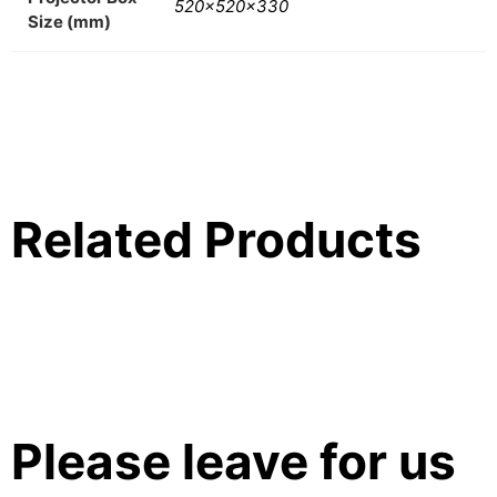
520x520x330
Size (mm)
Related Products
Please leave for us