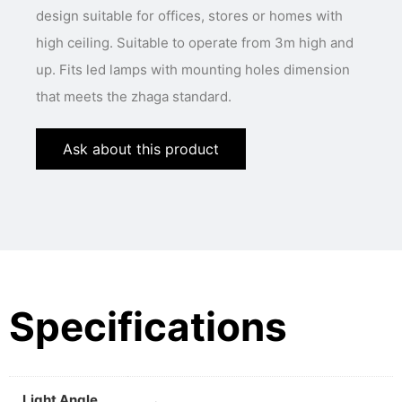
design suitable for offices, stores or homes with
high ceiling. Suitable to operate from 3m high and
up. Fits led lamps with mounting holes dimension
that meets the zhaga standard.
Ask about this product
Specifications
Light Angle