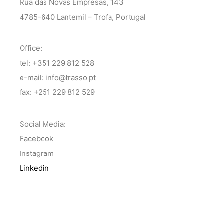
Rua das Novas Empresas, 143
4785-640 Lantemil – Trofa, Portugal
Office:
tel: +351 229 812 528
e-mail: info@trasso.pt
fax: +251 229 812 529
Social Media:
Facebook
Instagram
Linkedin