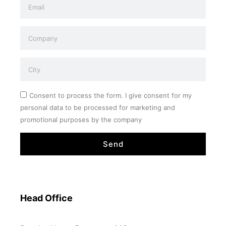
Consent to process the form. I give consent for my
personal data to be processed for marketing and
promotional purposes by the company
Send
Head Office