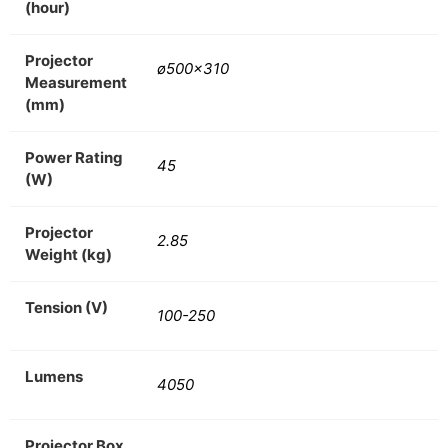
(hour)
Projector
ø500×310
Measurement
(mm)
Power Rating
45
(W)
Projector
2.85
Weight (kg)
Tension (V)
100-250
Lumens
4050
Projector Box