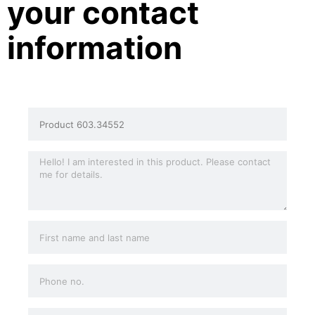
your contact
information