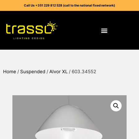
Call Us +351 229 812 528 (call to the national fixed network)
Home
/
Suspended
/
Alvor XL
/ 603.34552