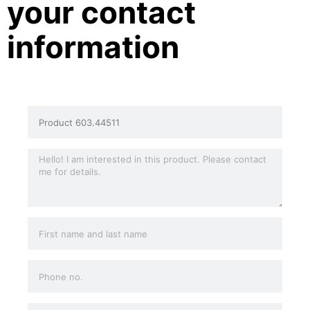
your contact
information