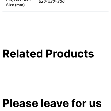
520x520x330
Size (mm)
Related Products
Please leave for us