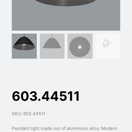
603.44511
SKU: 603.44511
Pendant light made out of aluminium alloy. Modern