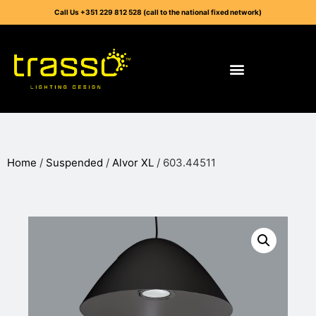
Call Us +351 229 812 528 (call to the national fixed network)
Home
/
Suspended
/
Alvor XL
/ 603.44511