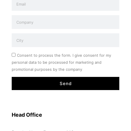
Consent to process the form. I give consent for my
personal data to be processed for marketing and
promotional purposes by the company
Send
Head Office