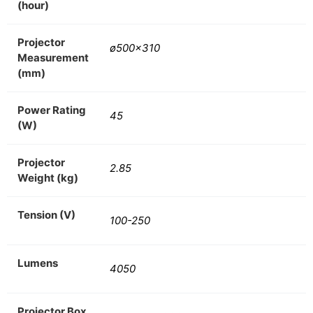
(hour)
Projector
ø500×310
Measurement
(mm)
Power Rating
45
(W)
Projector
2.85
Weight (kg)
Tension (V)
100-250
Lumens
4050
Projector Box