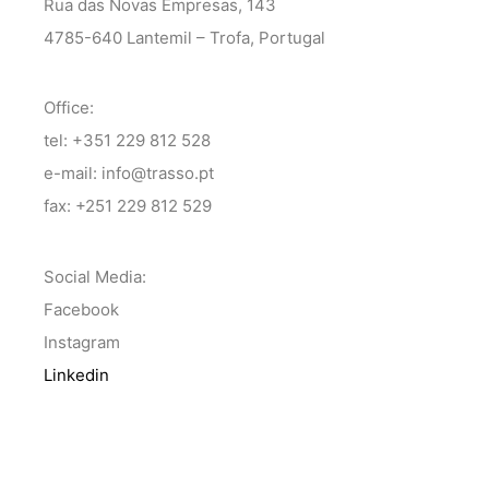
Rua das Novas Empresas, 143
4785-640 Lantemil – Trofa, Portugal
Office:
tel: +351 229 812 528
e-mail: info@trasso.pt
fax: +251 229 812 529
Social Media:
Facebook
Instagram
Linkedin