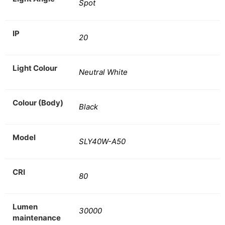
Spot
IP
20
Light Colour
Neutral White
Colour (Body)
Black
Model
SLY40W-A50
CRI
80
Lumen
30000
maintenance