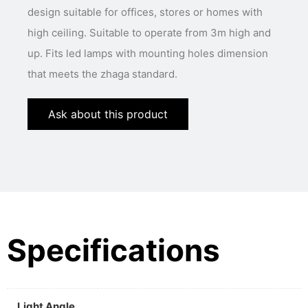
design suitable for offices, stores or homes with
high ceiling. Suitable to operate from 3m high and
up. Fits led lamps with mounting holes dimension
that meets the zhaga standard.
Ask about this product
Specifications
Light Angle