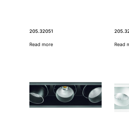
205.32051
205.3
Read more
Read 