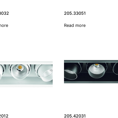
3032
205.33051
more
Read more
2012
205.42031