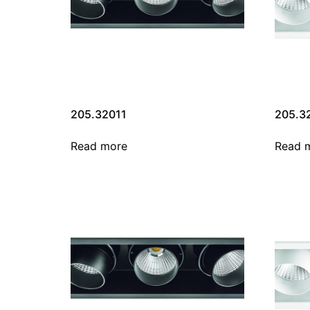
205.32011
205.3
Read more
Read 