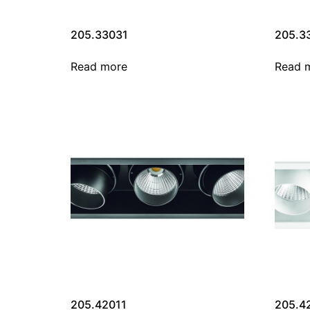
205.33031
205.3
Read more
Read 
205.42011
205.4