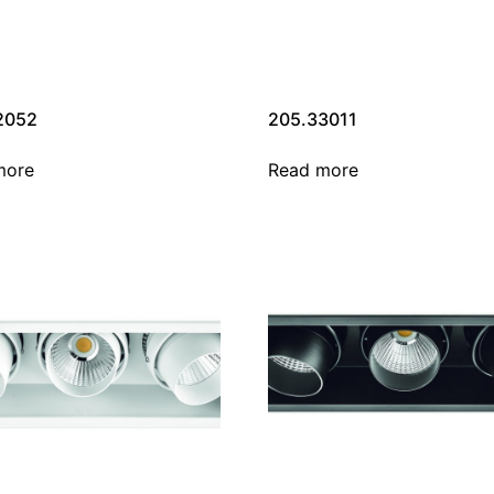
2052
205.33011
more
Read more