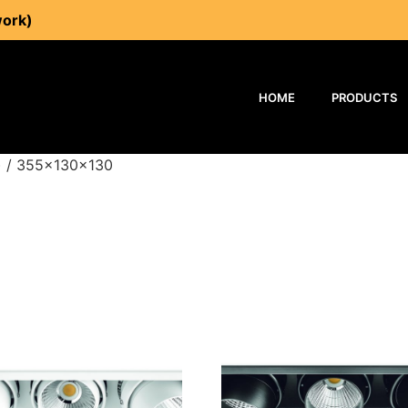
work)
HOME
PRODUCTS
) / 355x130x130