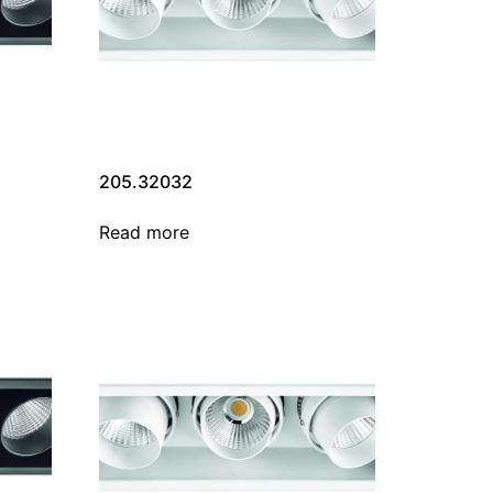
205.32032
Read more