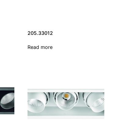
205.33012
Read more