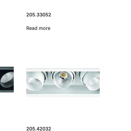
205.33052
Read more
205.42032