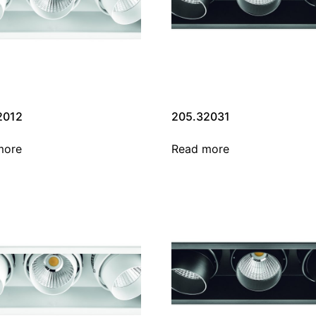
2012
205.32031
more
Read more