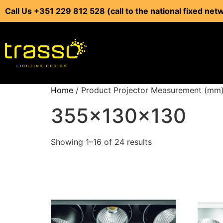
Call Us +351 229 812 528 (call to the national fixed net
Home
/ Product Projector Measurement (mm
355x130x130
Showing 1–16 of 24 results