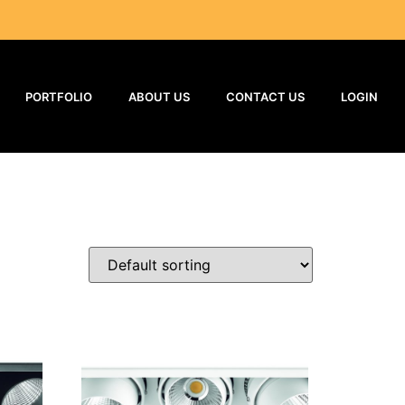
PORTFOLIO
ABOUT US
CONTACT US
LOGIN