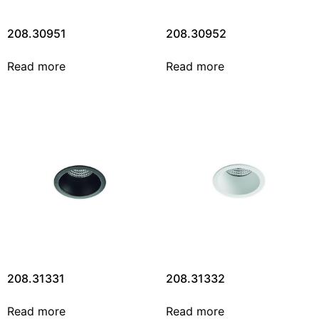
208.30951
208.30952
Read more
Read more
208.31331
208.31332
Read more
Read more