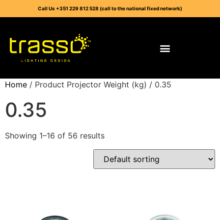
Call Us +351 229 812 528 (call to the national fixed network)
Home
/ Product Projector Weight (kg) / 0.35
0.35
Showing 1–16 of 56 results