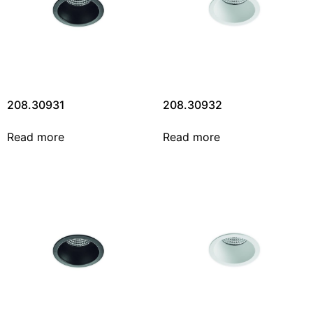
208.30931
208.30932
Read more
Read more