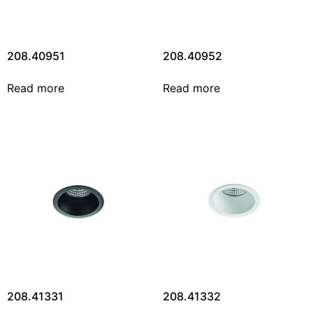
208.40951
208.40952
Read more
Read more
208.41331
208.41332