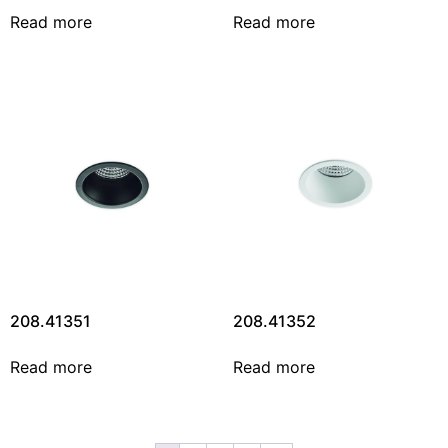
Read more
Read more
208.41351
208.41352
Read more
Read more