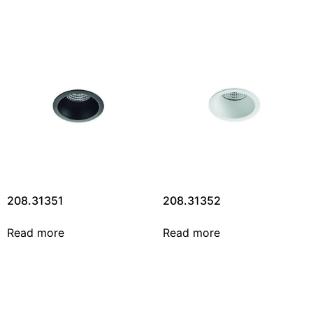
208.31351
208.31352
Read more
Read more