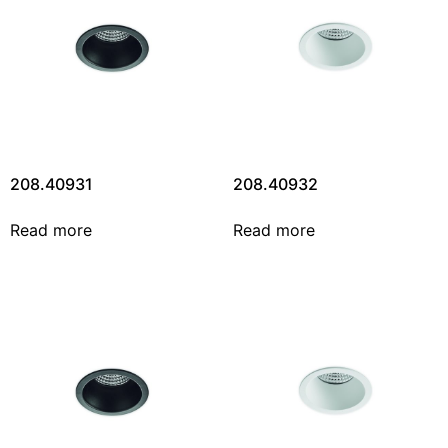
208.40931
208.40932
Read more
Read more