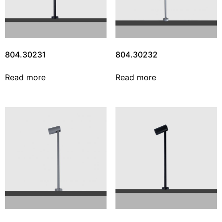
804.30231
804.30232
Read more
Read more