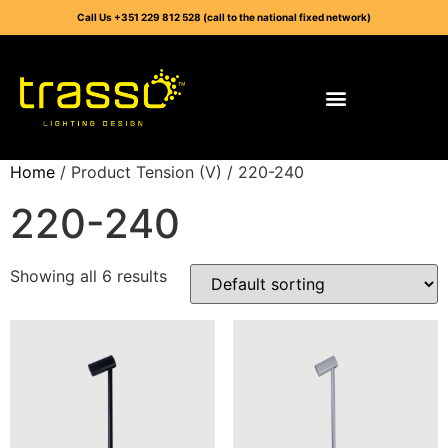
Call Us +351 229 812 528 (call to the national fixed network)
Home
/ Product Tension (V) / 220-240
220-240
Showing all 6 results