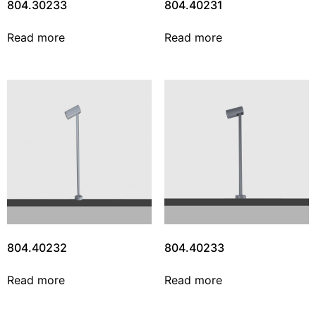
804.30233
804.40231
Read more
Read more
804.40232
804.40233
Read more
Read more