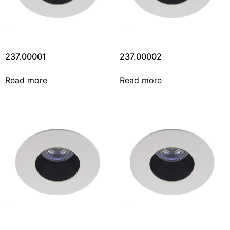
237.00001
237.00002
Read more
Read more