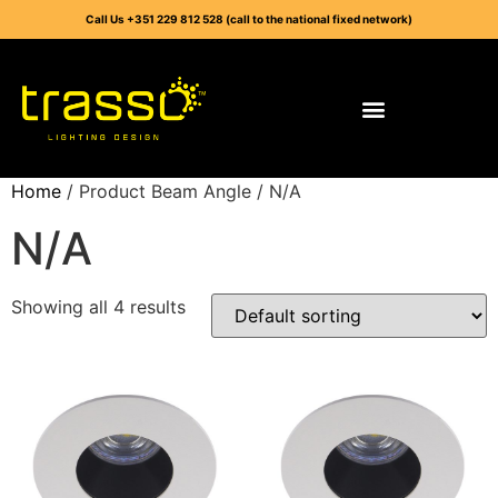
Call Us +351 229 812 528 (call to the national fixed network)
Home
/ Product Beam Angle / N/A
N/A
Showing all 4 results