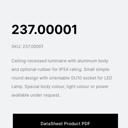
237.00001
SKU: 237.00001
Ceiling-recessed luminaire with aluminum body
and optional rubber for IP54 rating. Small simple
round design with orientable GU10 socket for LED
Lamp. Special body colour, light colour or power
available under request.
DataSheet Product PDF