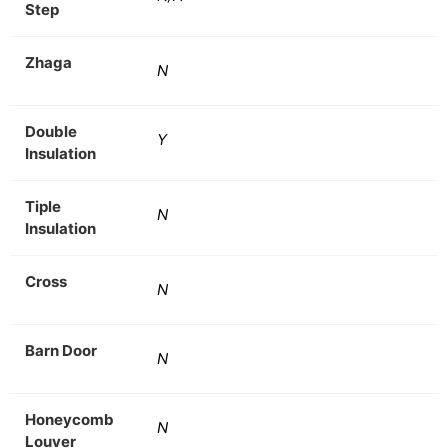
Step
Zhaga
N
Double
Y
Insulation
Tiple
N
Insulation
Cross
N
Barn Door
N
Honeycomb
N
Louver