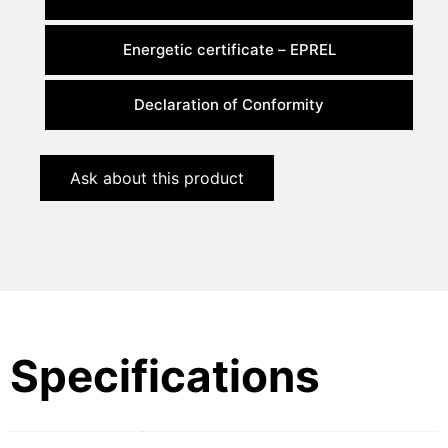
Energetic certificate – EPREL
Declaration of Conformity
Ask about this product
Specifications