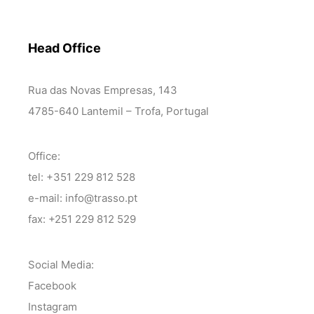
Head Office
Rua das Novas Empresas, 143
4785-640 Lantemil – Trofa, Portugal
Office:
tel: +351 229 812 528
e-mail: info@trasso.pt
fax: +251 229 812 529
Social Media:
Facebook
Instagram