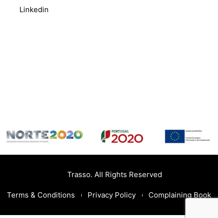
Linkedin
Trasso. All Rights Reserved
Terms & Conditions
Privacy Policy
Complaining Book