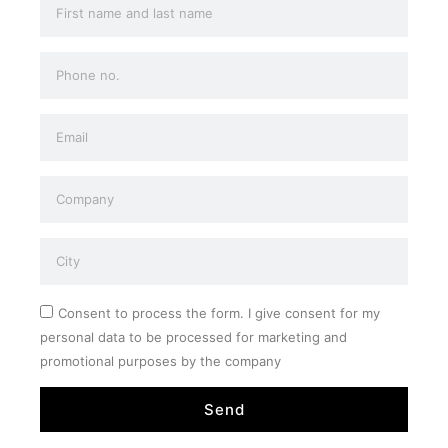
Consent to process the form. I give consent for my
personal data to be processed for marketing and
promotional purposes by the company
Send