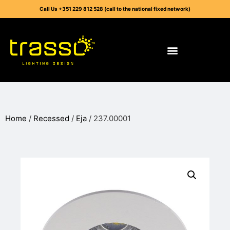
Call Us +351 229 812 528 (call to the national fixed network)
Home
/
Recessed
/
Eja
/ 237.00001