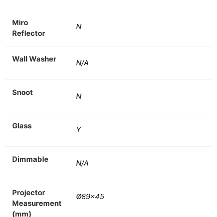
Miro
N
Reflector
Wall Washer
N/A
Snoot
N
Glass
Y
Dimmable
N/A
Projector
Ø89×45
Measurement
(mm)