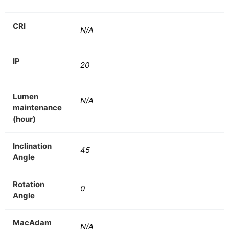
CRI
N/A
IP
20
Lumen
N/A
maintenance
(hour)
Inclination
45
Angle
Rotation
0
Angle
MacAdam
N/A