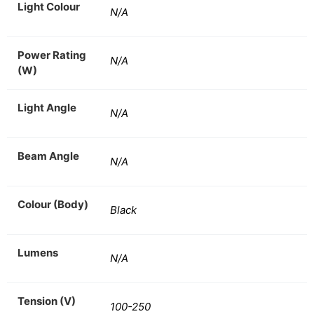
Light Colour
N/A
Power Rating
N/A
(W)
Light Angle
N/A
Beam Angle
N/A
Colour (Body)
Black
Lumens
N/A
Tension (V)
100-250