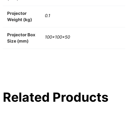
Projector
0.1
Weight (kg)
Projector Box
100x100x50
Size (mm)
Related Products