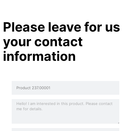
Please leave for us
your contact
information