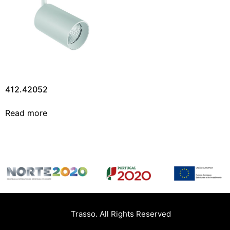
412.42052
Read more
Trasso. All Rights Reserved