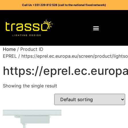
Call Us +351 229 812 528 (call to the national fixed network)
Home
/ Product ID
EPREL / https://eprel.ec.europa.eu/screen/product/light
https://eprel.ec.euro
Showing the single result