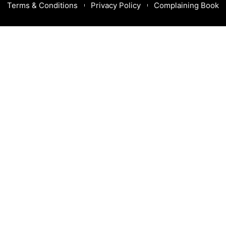
Terms & Conditions
Privacy Policy
Complaining Book