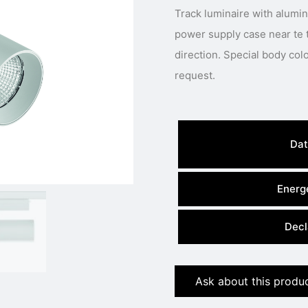
Track luminaire with alumi
power supply case near te 
direction. Special body colour, light colour or power available under
request.
Dat
Energe
Decl
Ask about this produ