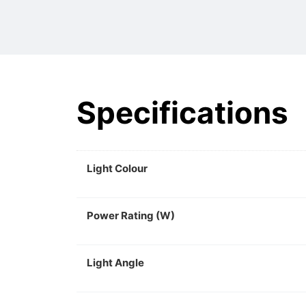
Specifications
Light Colour
Power Rating (W)
Light Angle