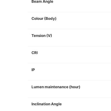
Beam Angle
Colour (Body)
Tension (V)
CRI
IP
Lumen maintenance (hour)
Inclination Angle