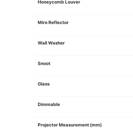
Honeycomb Louver
Miro Reflector
Wall Washer
Snoot
Glass
Dimmable
Projector Measurement (mm)