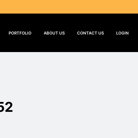
PORTFOLIO
ABOUT US
CONTACT US
LOGIN
52