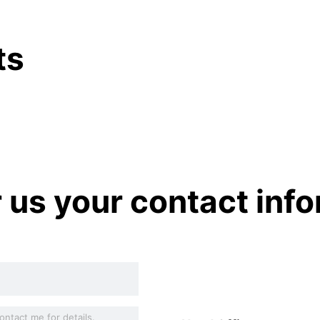
ts
r us your contact inf