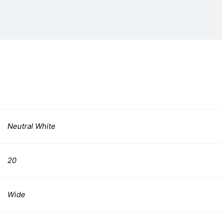
Neutral White
20
Wide