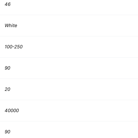
46
White
100-250
90
20
40000
90