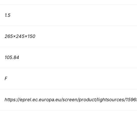
1.5
265x245x150
105.84
F
https://eprel.ec.europa.eu/screen/product/lightsources/159