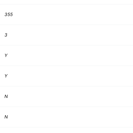
355
3
Y
Y
N
N