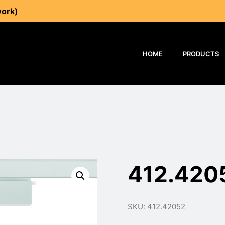
work)
HOME
PRODUCTS
412.420
SKU: 412.42052