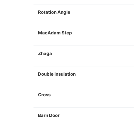
Rotation Angle
MacAdam Step
Zhaga
Double Insulation
Cross
Barn Door