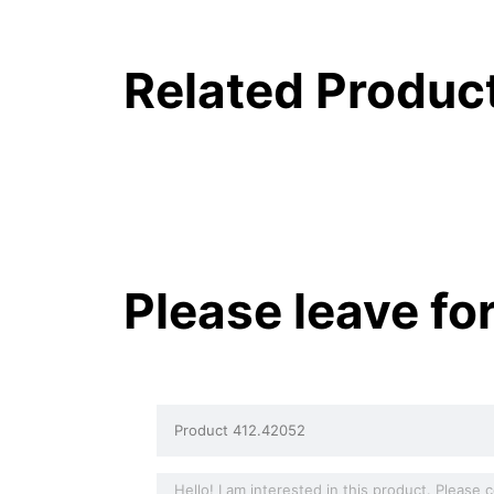
Related Produc
Please leave fo