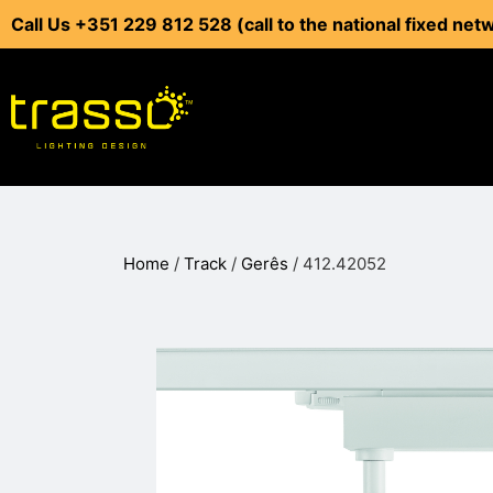
Call Us +351 229 812 528 (call to the national fixed net
Home
/
Track
/
Gerês
/ 412.42052