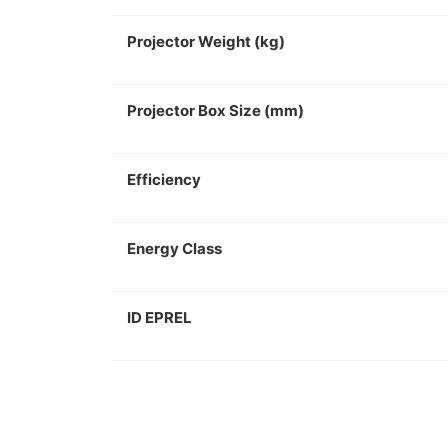
Projector Weight (kg)
Projector Box Size (mm)
Efficiency
Energy Class
ID EPREL