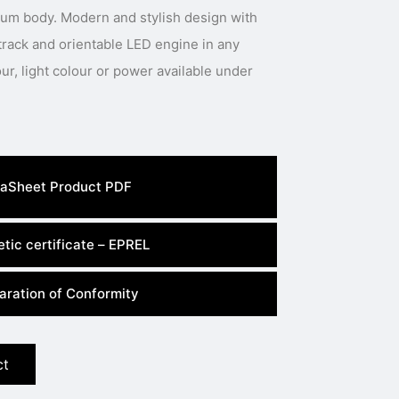
num body. Modern and stylish design with
track and orientable LED engine in any
aSheet Product PDF
tic certificate – EPREL
aration of Conformity
ct