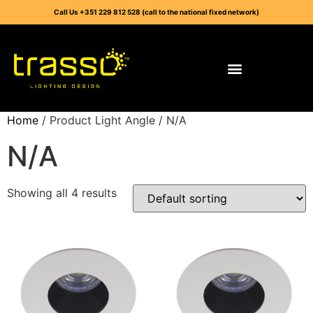
Call Us +351 229 812 528 (call to the national fixed network)
Home
/ Product Light Angle / N/A
N/A
Showing all 4 results