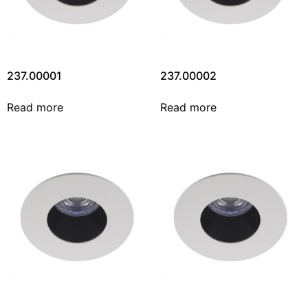
237.00001
237.00002
Read more
Read more