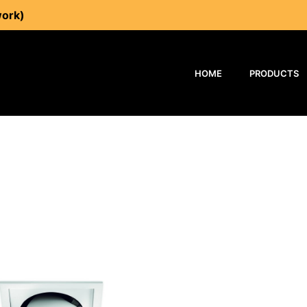
work)
HOME
PRODUCTS