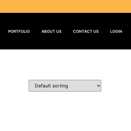
PORTFOLIO
ABOUT US
CONTACT US
LOGIN