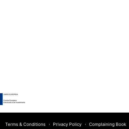
Terms & Conditions
Privacy Policy
Complaining Book