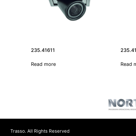
235.41611
235.4
Read more
Read 
Trasso. All Rights Reserved