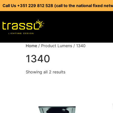
Call Us +351 229 812 528 (call to the national fixed net
Home
/ Product Lumens / 1340
1340
Showing all 2 results