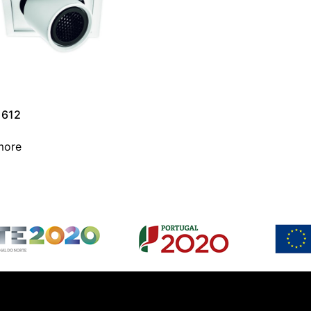
1612
more