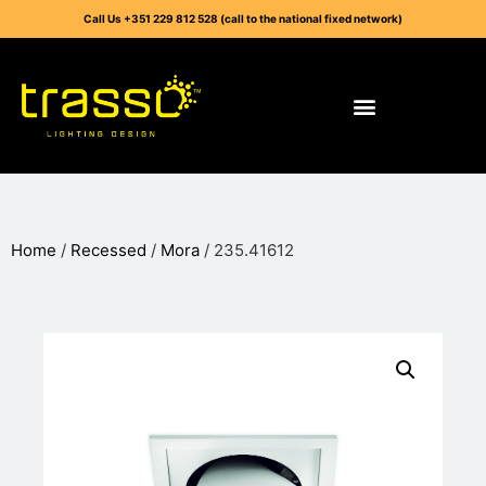
Call Us +351 229 812 528 (call to the national fixed network)
Home
/
Recessed
/
Mora
/ 235.41612