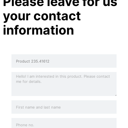
Please leave for us
your contact
information