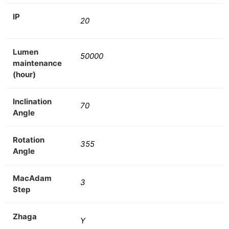
IP
20
Lumen
50000
maintenance
(hour)
Inclination
70
Angle
Rotation
355
Angle
MacAdam
3
Step
Zhaga
Y