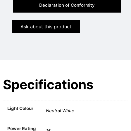
Declaration of Conformity
Ask about this product
Specifications
Light Colour
Neutral White
Power Rating
16