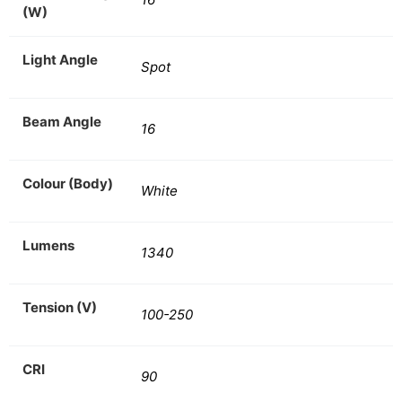
(W)
Light Angle
Spot
Beam Angle
16
Colour (Body)
White
Lumens
1340
Tension (V)
100-250
CRI
90