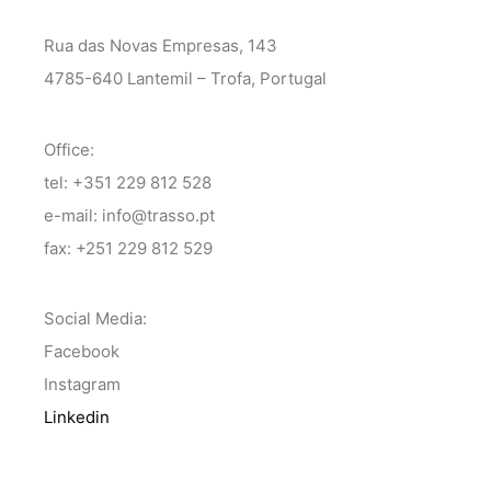
Rua das Novas Empresas, 143
4785-640 Lantemil – Trofa, Portugal
Office:
tel: +351 229 812 528
e-mail: info@trasso.pt
fax: +251 229 812 529
Social Media:
Facebook
Instagram
Linkedin