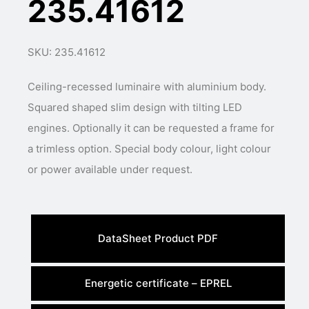
235.41612
SKU: 235.41612
Ceiling-recessed luminaire with aluminium body.
Squared shaped slim design with tilting LED
engines. Optionally it can be requested a frame for
a trimless option. Special body colour, light colour
or power available under request.
DataSheet Product PDF
Energetic certificate – EPREL