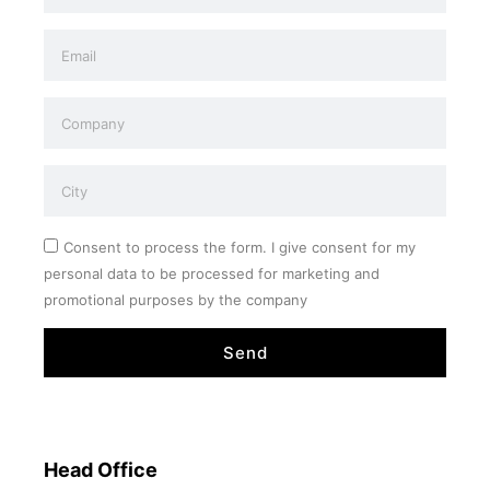
Consent to process the form. I give consent for my
personal data to be processed for marketing and
promotional purposes by the company
Send
Head Office