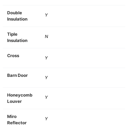
Double
Y
Insulation
Tiple
N
Insulation
Cross
Y
Barn Door
Y
Honeycomb
Y
Louver
Miro
Y
Reflector