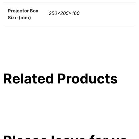
Projector Box
250x205x160
Size (mm)
Related Products