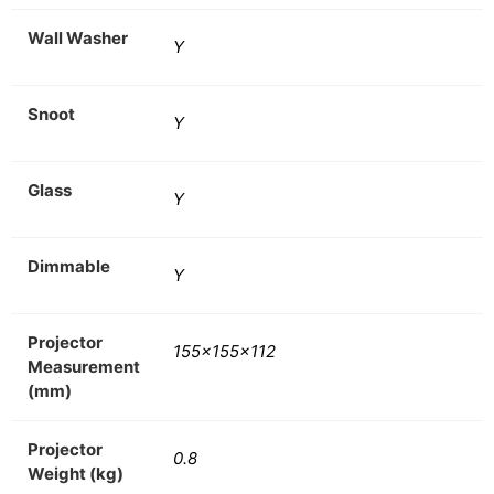
Wall Washer
Y
Snoot
Y
Glass
Y
Dimmable
Y
Projector
155x155x112
Measurement
(mm)
Projector
0.8
Weight (kg)