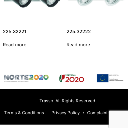
225.32221
225.32222
Read more
Read more
Trasso. All Rights Reserved
Terms & Conditions
Privacy Policy
Complaining Book