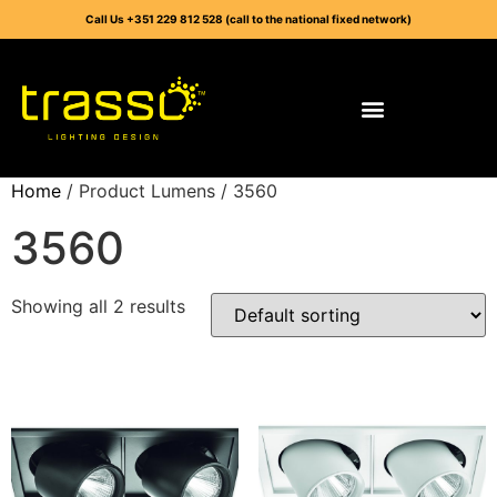
Call Us +351 229 812 528 (call to the national fixed network)
Home
/ Product Lumens / 3560
3560
Showing all 2 results