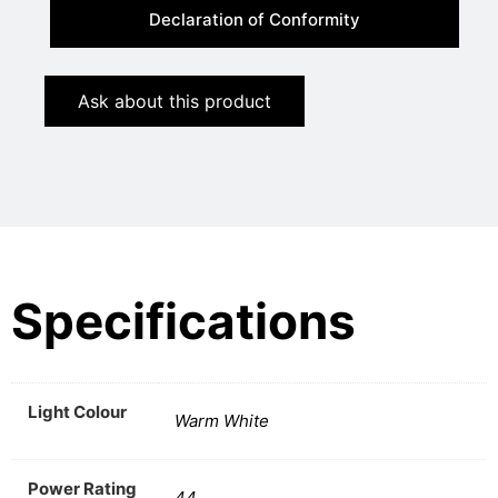
Declaration of Conformity
Ask about this product
Specifications
Light Colour
Warm White
Power Rating
44