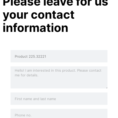
Please leave for us
your contact
information