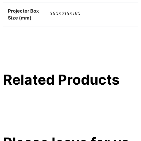
Projector Box
350x215x160
Size (mm)
Related Products