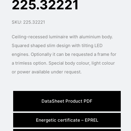
225.32221
SKU: 225.32221
Ceiling-recessed luminaire with aluminium body.
Squared shaped slim design with tilting LED
engines. Optionally it can be requested a frame for
a trimless option. Special body colour, light colour
or power available under request.
DataSheet Product PDF
Energetic certificate – EPREL