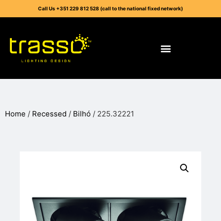
Call Us +351 229 812 528 (call to the national fixed network)
Home
/
Recessed
/
Bilhó
/ 225.32221