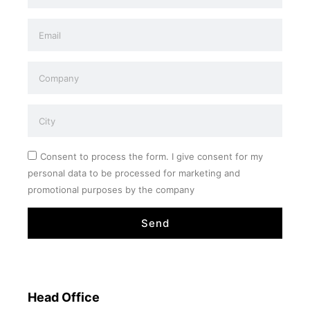
Consent to process the form. I give consent for my
personal data to be processed for marketing and
promotional purposes by the company
Send
Head Office