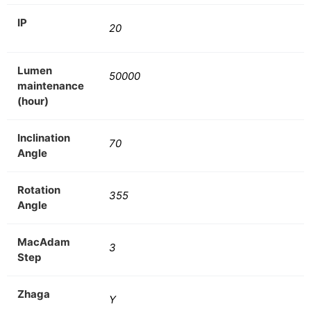
IP
20
Lumen
50000
maintenance
(hour)
Inclination
70
Angle
Rotation
355
Angle
MacAdam
3
Step
Zhaga
Y