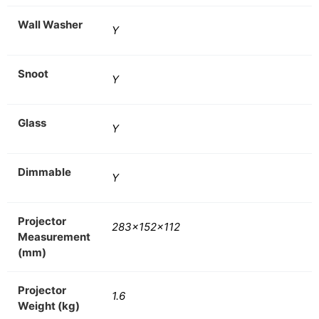
Wall Washer
Y
Snoot
Y
Glass
Y
Dimmable
Y
Projector
283x152x112
Measurement
(mm)
Projector
1.6
Weight (kg)