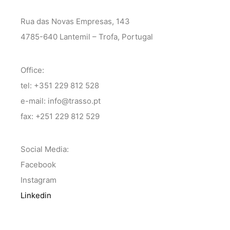
Rua das Novas Empresas, 143
4785-640 Lantemil – Trofa, Portugal
Office:
tel: +351 229 812 528
e-mail: info@trasso.pt
fax: +251 229 812 529
Social Media:
Facebook
Instagram
Linkedin