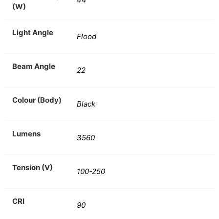
(W)
Light Angle
Flood
Beam Angle
22
Colour (Body)
Black
Lumens
3560
Tension (V)
100-250
CRI
90