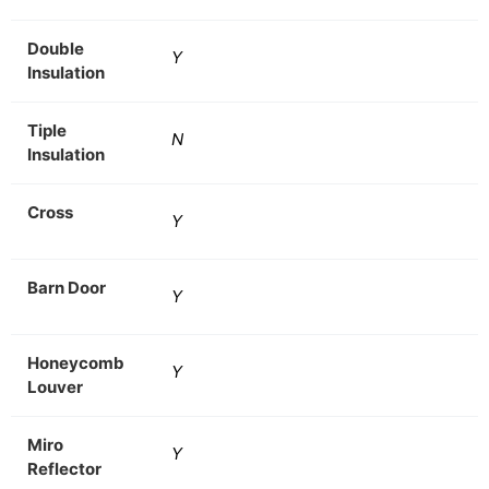
Double
Y
Insulation
Tiple
N
Insulation
Cross
Y
Barn Door
Y
Honeycomb
Y
Louver
Miro
Y
Reflector