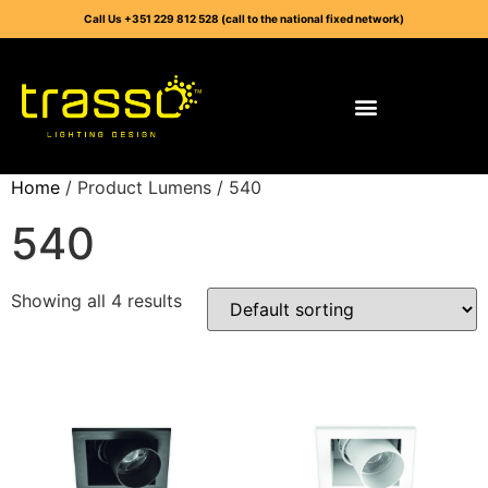
Call Us +351 229 812 528 (call to the national fixed network)
Home
/ Product Lumens / 540
540
Showing all 4 results