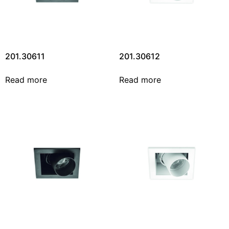
201.30611
201.30612
Read more
Read more