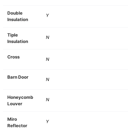
Double
Y
Insulation
Tiple
N
Insulation
Cross
N
Barn Door
N
Honeycomb
N
Louver
Miro
Y
Reflector