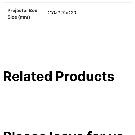
Projector Box
100x120x120
Size (mm)
Related Products