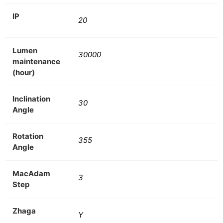
IP
20
Lumen
30000
maintenance
(hour)
Inclination
30
Angle
Rotation
355
Angle
MacAdam
3
Step
Zhaga
Y