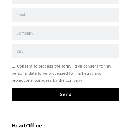
Consent to process the form. I give consent for my
personal data to be processed for marketing and
promotional purposes by the company
Send
Head Office