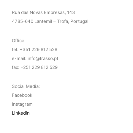
Rua das Novas Empresas, 143
4785-640 Lantemil – Trofa, Portugal
Office:
tel: +351 229 812 528
e-mail: info@trasso.pt
fax: +251 229 812 529
Social Media:
Facebook
Instagram
Linkedin