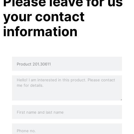
Please leave for us
your contact
information