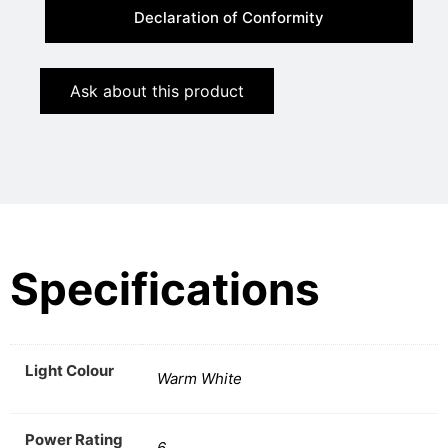
Declaration of Conformity
Ask about this product
Specifications
Light Colour
Warm White
Power Rating
6