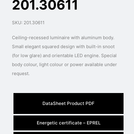
201.30611
SKU: 201.30611
Ceiling-recessed luminaire with aluminum body.
Small elegant squared design with built-in snoot
(for low glare) and orientable LED engine. Special
body colour, light colour or power available under
request.
DataSheet Product PDF
Energetic certificate – EPREL