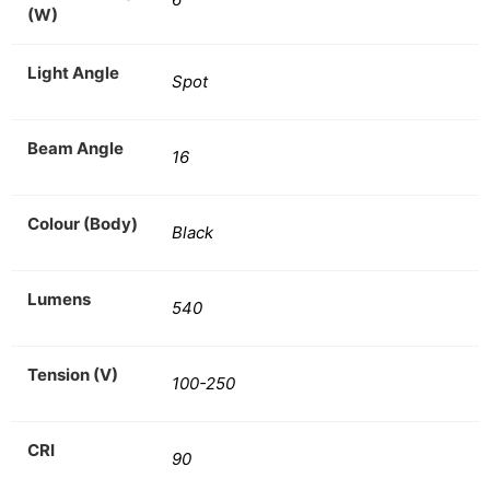
(W)
Light Angle
Spot
Beam Angle
16
Colour (Body)
Black
Lumens
540
Tension (V)
100-250
CRI
90