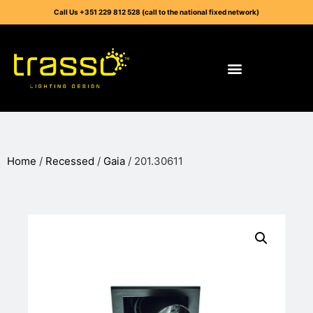
Call Us +351 229 812 528 (call to the national fixed network)
Home
/
Recessed
/
Gaia
/ 201.30611