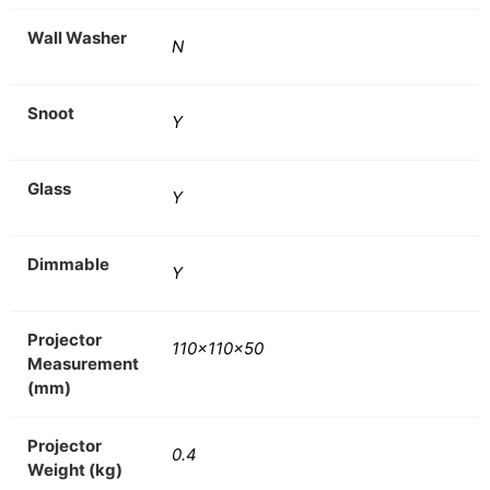
Wall Washer
N
Snoot
Y
Glass
Y
Dimmable
Y
Projector
110x110x50
Measurement
(mm)
Projector
0.4
Weight (kg)