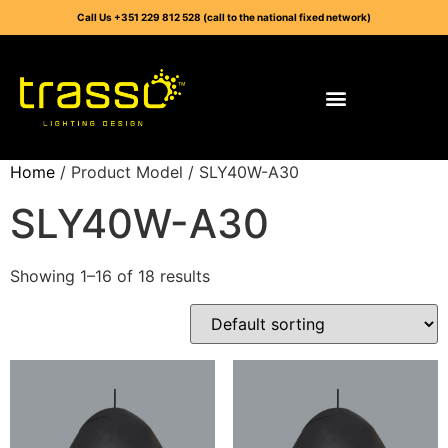
Call Us +351 229 812 528 (call to the national fixed network)
Home
/ Product Model / SLY40W-A30
SLY40W-A30
Showing 1–16 of 18 results