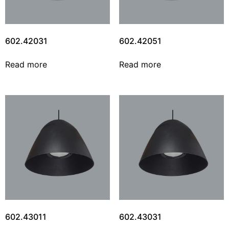
602.42031
602.42051
Read more
Read more
602.43011
602.43031