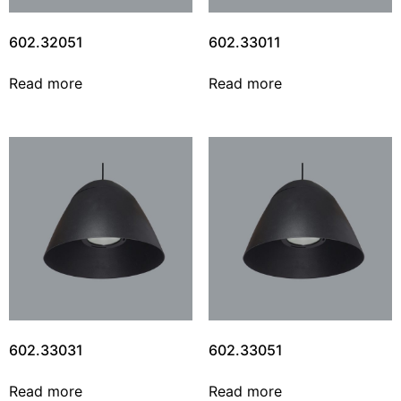
602.32051
602.33011
Read more
Read more
602.33031
602.33051
Read more
Read more