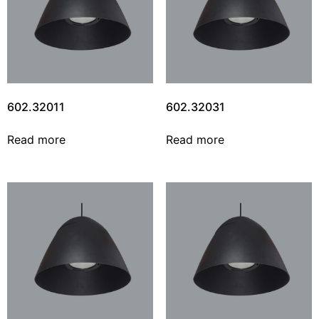
602.32011
602.32031
Read more
Read more