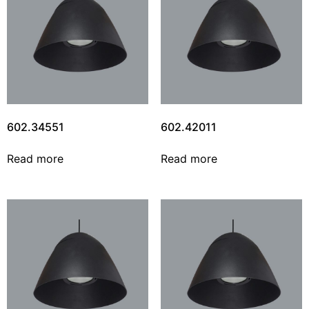
602.34551
602.42011
Read more
Read more