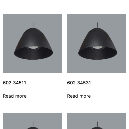
602.34511
602.34531
Read more
Read more