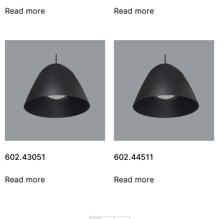
Read more
Read more
602.43051
602.44511
Read more
Read more