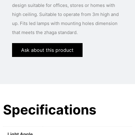
design suitable for offices, stores or homes with
high ceiling. Suitable to operate from 3m high and
up. Fits led lamps with mounting holes dimension
that meets the zhaga standard.
Ask about this product
Specifications
Light Angle