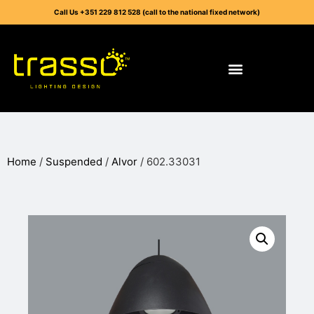
Call Us +351 229 812 528 (call to the national fixed network)
Home
/
Suspended
/
Alvor
/ 602.33031