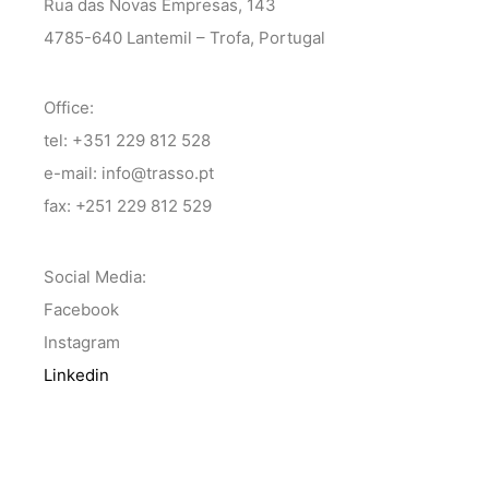
Rua das Novas Empresas, 143
4785-640 Lantemil – Trofa, Portugal
Office:
tel: +351 229 812 528
e-mail: info@trasso.pt
fax: +251 229 812 529
Social Media:
Facebook
Instagram
Linkedin