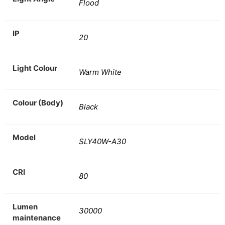
Flood
IP
20
Light Colour
Warm White
Colour (Body)
Black
Model
SLY40W-A30
CRI
80
Lumen
30000
maintenance