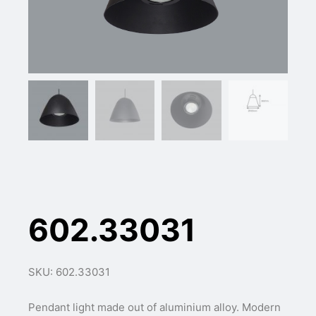
602.33031
SKU: 602.33031
Pendant light made out of aluminium alloy. Modern