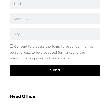
Consent to process the form. I give consent for my
personal data to be processed for marketing and
promotional purposes by the company
Send
Head Office