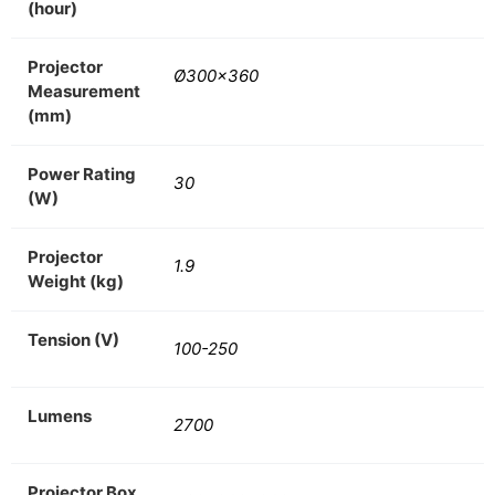
(hour)
Projector
Ø300×360
Measurement
(mm)
Power Rating
30
(W)
Projector
1.9
Weight (kg)
Tension (V)
100-250
Lumens
2700
Projector Box