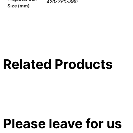
420x360x360
Size (mm)
Related Products
Please leave for us