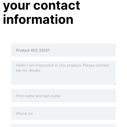
your contact
information